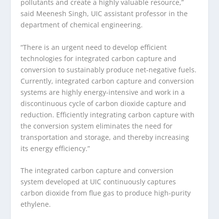
pollutants and create a highly valuable resource,”
said Meenesh Singh, UIC assistant professor in the
department of chemical engineering.
“There is an urgent need to develop efficient
technologies for integrated carbon capture and
conversion to sustainably produce net-negative fuels.
Currently, integrated carbon capture and conversion
systems are highly energy-intensive and work in a
discontinuous cycle of carbon dioxide capture and
reduction. Efficiently integrating carbon capture with
the conversion system eliminates the need for
transportation and storage, and thereby increasing
its energy efficiency.”
The integrated carbon capture and conversion
system developed at UIC continuously captures
carbon dioxide from flue gas to produce high-purity
ethylene.