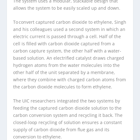
The system uses a modular, stackable design that
allows the system to be easily scaled up and down.
To convert captured carbon dioxide to ethylene, Singh
and his colleagues used a second system in which an
electric current is passed through a cell. Half of the
cell is filled with carbon dioxide captured from a
carbon capture system, the other half with a water-
based solution. An electrified catalyst draws charged
hydrogen atoms from the water molecules into the
other half of the unit separated by a membrane,
where they combine with charged carbon atoms from
the carbon dioxide molecules to form ethylene.
The UIC researchers integrated the two systems by
feeding the captured carbon dioxide solution to the
carbon conversion system and recycling it back. The
closed-loop recycling of solution ensures a constant
supply of carbon dioxide from flue gas and its
conversion to ethylene.