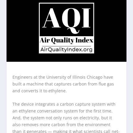
Engineers at the University of Illinois Chicago have
built a machine that captures carbon from flue gas
and converts it to ethylene.
The device integrates a carbon capture system with
an ethylene conversation system for the first time.
And, the system not only runs on electricity, but it
also removes more carbon from the environment
than it generates — making it what scientists call net-