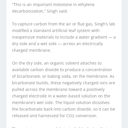
“This is an important milestone in ethylene
decarbonization,” Singh said.
To capture carbon from the air or flue gas, Singh’s lab
modified a standard artificial leaf system with
inexpensive materials to include a water gradient — a
dry side and a wet side — across an electrically
charged membrane.
On the dry side, an organic solvent attaches to
available carbon dioxide to produce a concentration
of bicarbonate, or baking soda, on the membrane. As
bicarbonate builds, these negatively charged ions are
pulled across the membrane toward a positively
charged electrode in a water-based solution on the
membrane’s wet side. The liquid solution dissolves
the bicarbonate back into carbon dioxide, so it can be
released and harnessed for CO
2
conversion.