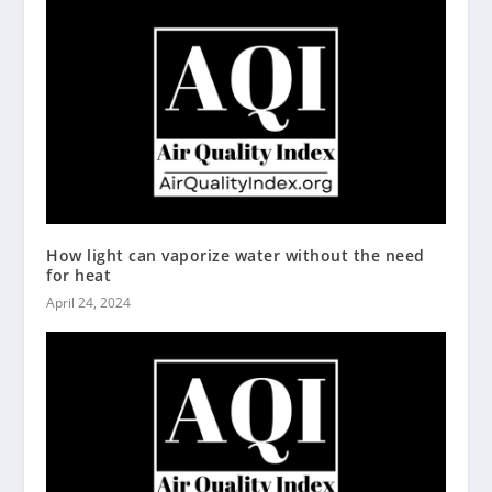
How light can vaporize water without the need
for heat
April 24, 2024