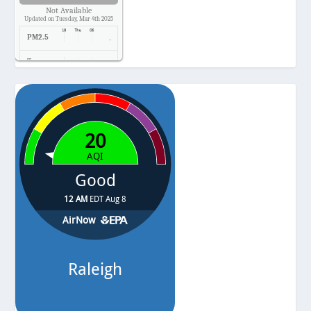
Not Available
Updated on Tuesday, Mar 4th 2025
PM2.5
-
Temp.
-
Pressure
-