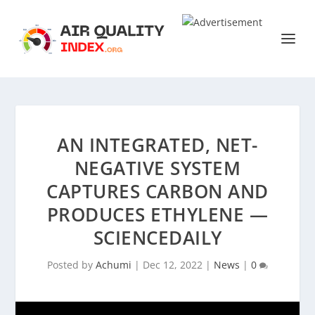
AN INTEGRATED, NET-
NEGATIVE SYSTEM
CAPTURES CARBON AND
PRODUCES ETHYLENE —
SCIENCEDAILY
Posted by
Achumi
|
Dec 12, 2022
|
News
|
0