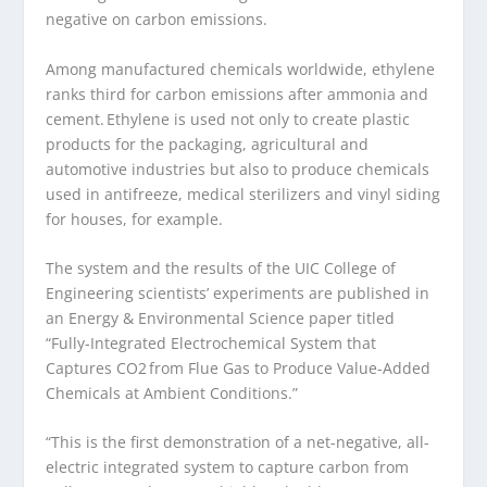
negative on carbon emissions.
Among manufactured chemicals worldwide, ethylene
ranks third for carbon emissions after ammonia and
cement. Ethylene is used not only to create plastic
products for the packaging, agricultural and
automotive industries but also to produce chemicals
used in antifreeze, medical sterilizers and vinyl siding
for houses, for example.
The system and the results of the UIC College of
Engineering scientists’ experiments are published in
an Energy & Environmental Science paper titled
“Fully-Integrated Electrochemical System that
Captures CO
2
from Flue Gas to Produce Value-Added
Chemicals at Ambient Conditions.”
“This is the first demonstration of a net-negative, all-
electric integrated system to capture carbon from