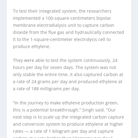
To test their integrated system, the researchers
implemented a 100-square-centimeters bipolar
membrane electrodialysis unit to capture carbon
dioxide from the flue gas and hydraulically connected
it to the 1-square-centimeter electrolysis cell to
produce ethylene.
They were able to test the system continuously, 24
hours per day for seven days. The system was not
only stable the entire time, it also captured carbon at
a rate of 24 grams per day and produced ethylene at
a rate of 188 milligrams per day.
“In the journey to make ethylene production green,
this is a potential breakthrough,” Singh said. “Our
next step is to scale up the integrated carbon capture
and conversion system to produce ethylene at higher
rates — a rate of 1 kilogram per day and capture