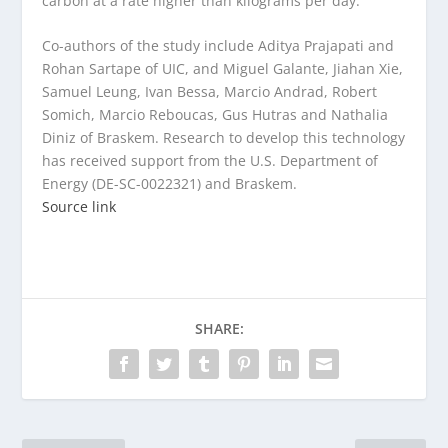
carbon at a rate higher than kilograms per day.”
Co-authors of the study include Aditya Prajapati and
Rohan Sartape of UIC, and Miguel Galante, Jiahan Xie,
Samuel Leung, Ivan Bessa, Marcio Andrad, Robert
Somich, Marcio Reboucas, Gus Hutras and Nathalia
Diniz of Braskem. Research to develop this technology
has received support from the U.S. Department of
Energy (DE-SC-0022321) and Braskem.
Source link
SHARE: