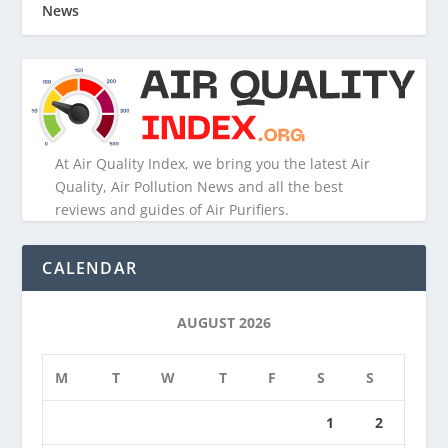
News
At Air Quality Index, we bring you the latest Air
Quality, Air Pollution News and all the best
reviews and guides of Air Purifiers.
CALENDAR
AUGUST 2026
M
T
W
T
F
S
S
1
2