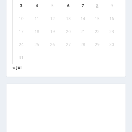
3
4
5
6
7
8
9
10
11
12
13
14
15
16
17
18
19
20
21
22
23
24
25
26
27
28
29
30
31
« Jul