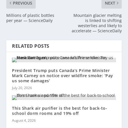
PREVIOUS
NEXT
Millions of plastic bottles
Mountain glacier melting
per year — ScienceDaily
is linked to shifting
westerlies and likely to
accelerate — ScienceDaily
RELATED POSTS
President Trump puts Canada’s Prime Minister
Mark Carney on notice over wildfire smoke: ‘Pay
us some damages’
July 20, 2026
This Shark air purifier is the best for back-to-
school dorm rooms and 19% off
August 4, 2026