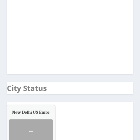
City Status
New Delhi US Embassy
Air Quality.
-