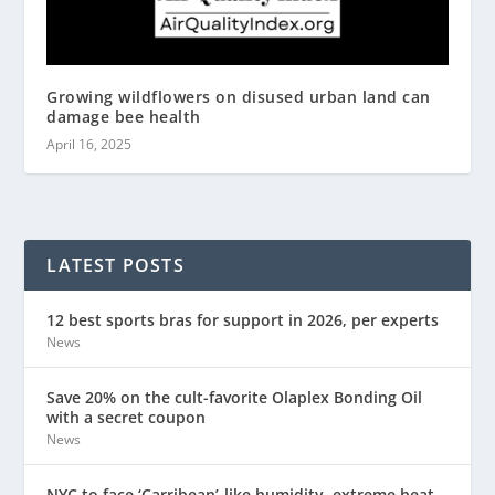
Growing wildflowers on disused urban land can
damage bee health
April 16, 2025
LATEST POSTS
12 best sports bras for support in 2026, per experts
News
Save 20% on the cult-favorite Olaplex Bonding Oil
with a secret coupon
News
NYC to face ‘Carribean’-like humidity, extreme heat,