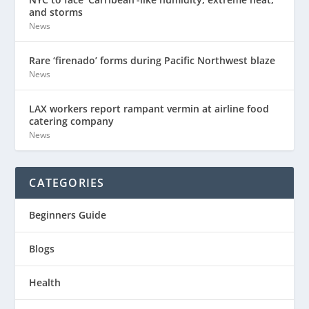
and storms
News
Rare ‘firenado’ forms during Pacific Northwest blaze
News
LAX workers report rampant vermin at airline food
catering company
News
CATEGORIES
Beginners Guide
Blogs
Health