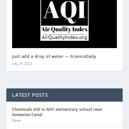
Just add a drop of water — ScienceDaily
July 29, 2022
LATEST POSTS
Chemicals still in NYC elementary school near
Gowanus Canal
News