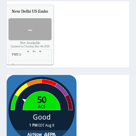
New Delhi US Embassy
Air Quality.
-
Not Available
Updated on Tuesday, Mar 4th 2025
PM2.5
-
Temp.
-
Pressure
-