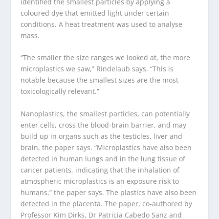
identified the smallest particles by applying a
coloured dye that emitted light under certain
conditions. A heat treatment was used to analyse
mass.
“The smaller the size ranges we looked at, the more
microplastics we saw,” Rindelaub says. “This is
notable because the smallest sizes are the most
toxicologically relevant.”
Nanoplastics, the smallest particles, can potentially
enter cells, cross the blood-brain barrier, and may
build up in organs such as the testicles, liver and
brain, the paper says. “Microplastics have also been
detected in human lungs and in the lung tissue of
cancer patients, indicating that the inhalation of
atmospheric microplastics is an exposure risk to
humans,” the paper says. The plastics have also been
detected in the placenta. The paper, co-authored by
Professor Kim Dirks, Dr Patricia Cabedo Sanz and