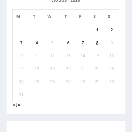
AUGUST 2026
M
T
W
T
F
S
S
1
2
3
4
5
6
7
8
9
10
11
12
13
14
15
16
17
18
19
20
21
22
23
24
25
26
27
28
29
30
31
« Jul