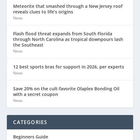
Meteorite that smashed through a New Jersey roof
reveals clues to life’s origins
News
Flash flood threat expands from South Florida
through North Carolina as tropical downpours lash
the Southeast
News
12 best sports bras for support in 2026, per experts
News
Save 20% on the cult-favorite Olaplex Bonding Oil
with a secret coupon
News
CATEGORIES
Beginners Guide