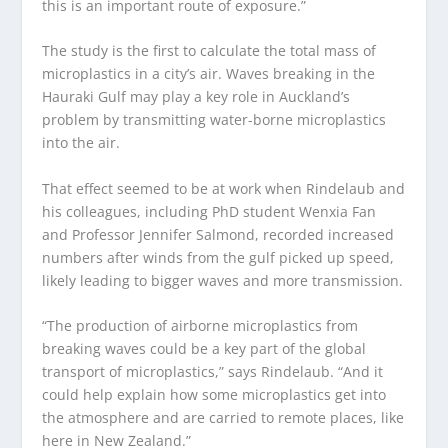
this is an important route of exposure.”
The study is the first to calculate the total mass of
microplastics in a city’s air. Waves breaking in the
Hauraki Gulf may play a key role in Auckland’s
problem by transmitting water-borne microplastics
into the air.
That effect seemed to be at work when Rindelaub and
his colleagues, including PhD student Wenxia Fan
and Professor Jennifer Salmond, recorded increased
numbers after winds from the gulf picked up speed,
likely leading to bigger waves and more transmission.
“The production of airborne microplastics from
breaking waves could be a key part of the global
transport of microplastics,” says Rindelaub. “And it
could help explain how some microplastics get into
the atmosphere and are carried to remote places, like
here in New Zealand.”