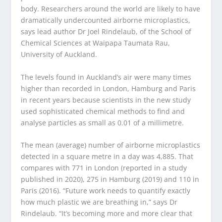
body. Researchers around the world are likely to have
dramatically undercounted airborne microplastics,
says lead author Dr Joel Rindelaub, of the School of
Chemical Sciences at Waipapa Taumata Rau,
University of Auckland.
The levels found in Auckland’s air were many times
higher than recorded in London, Hamburg and Paris
in recent years because scientists in the new study
used sophisticated chemical methods to find and
analyse particles as small as 0.01 of a millimetre.
The mean (average) number of airborne microplastics
detected in a square metre in a day was 4,885. That
compares with 771 in London (reported in a study
published in 2020), 275 in Hamburg (2019) and 110 in
Paris (2016). “Future work needs to quantify exactly
how much plastic we are breathing in,” says Dr
Rindelaub. “It’s becoming more and more clear that