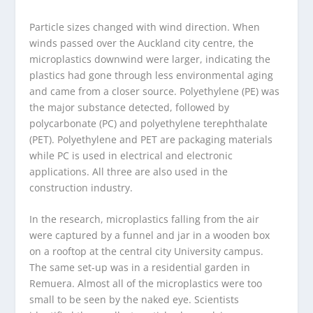
Particle sizes changed with wind direction. When
winds passed over the Auckland city centre, the
microplastics downwind were larger, indicating the
plastics had gone through less environmental aging
and came from a closer source. Polyethylene (PE) was
the major substance detected, followed by
polycarbonate (PC) and polyethylene terephthalate
(PET). Polyethylene and PET are packaging materials
while PC is used in electrical and electronic
applications. All three are also used in the
construction industry.
In the research, microplastics falling from the air
were captured by a funnel and jar in a wooden box
on a rooftop at the central city University campus.
The same set-up was in a residential garden in
Remuera. Almost all of the microplastics were too
small to be seen by the naked eye. Scientists