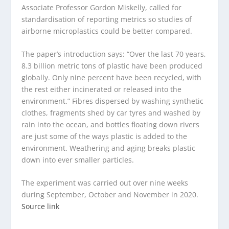
Associate Professor Gordon Miskelly, called for
standardisation of reporting metrics so studies of
airborne microplastics could be better compared.
The paper’s introduction says: “Over the last 70 years,
8.3 billion metric tons of plastic have been produced
globally. Only nine percent have been recycled, with
the rest either incinerated or released into the
environment.” Fibres dispersed by washing synthetic
clothes, fragments shed by car tyres and washed by
rain into the ocean, and bottles floating down rivers
are just some of the ways plastic is added to the
environment. Weathering and aging breaks plastic
down into ever smaller particles.
The experiment was carried out over nine weeks
during September, October and November in 2020.
Source link