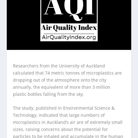
Researchers from the University of Auckland
calculated that 74 metric tonnes of microplastics are
dropping out of the atmosphere onto the city
annually, the equivalent of more than 3 million
plastic bottles falling from the sky.
The study, published in Environmental Science &
Technology, indicated that large numbers of
microplastics in Auckland’s air are of extremely small
sizes, raising concerns about the potential for
particles to be inhaled and accumulate in the human