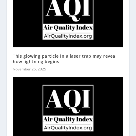
This glowing particle in a laser trap may reveal
how lightning begins
November 25, 2025