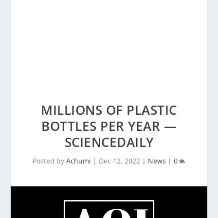
MILLIONS OF PLASTIC
BOTTLES PER YEAR —
SCIENCEDAILY
Posted by
Achumi
|
Dec 12, 2022
|
News
|
0