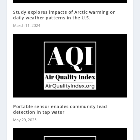
Study explores impacts of Arctic warming on
daily weather patterns in the U.S.
March 11, 2024
Portable sensor enables community lead
detection in tap water
May 29, 2025