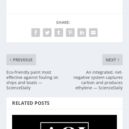
SHARE:
PREVIOUS
NEXT
Eco-friendly paint most
An integrated, net-
effective against fouling on
negative system captures
ships and boats —
carbon and produces
ScienceDaily
ethylene — ScienceDaily
RELATED POSTS