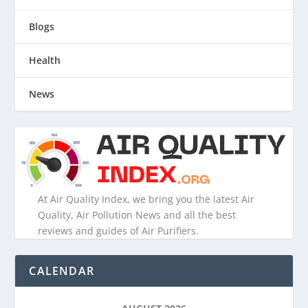
Blogs
Health
News
At Air Quality Index, we bring you the latest Air
Quality, Air Pollution News and all the best
reviews and guides of Air Purifiers.
CALENDAR