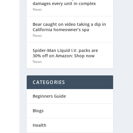
damages every unit in complex
News
Bear caught on video taking a dip in
California homeowner’s spa
News
Spider-Man Liquid I.V. packs are
30% off on Amazon: Shop now
News
CATEGORIES
Beginners Guide
Blogs
Health