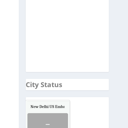
City Status
New Delhi US Embassy
Air Quality.
-