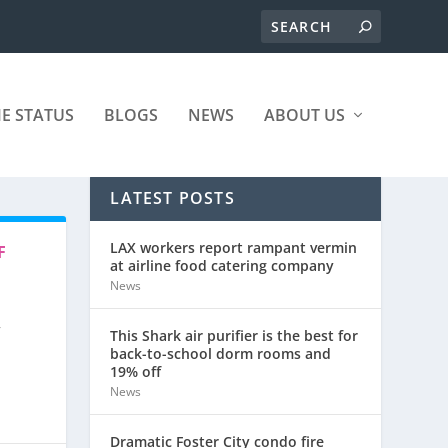
ME STATUS
BLOGS
NEWS
ABOUT US
LATEST POSTS
LAX workers report rampant vermin
F
at airline food catering company
News
r
This Shark air purifier is the best for
back-to-school dorm rooms and
19% off
News
Dramatic Foster City condo fire