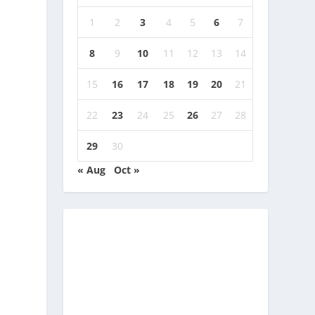
1
2
3
4
5
6
7
8
9
10
11
12
13
14
15
16
17
18
19
20
21
22
23
24
25
26
27
28
29
30
« Aug
Oct »