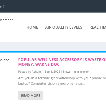
er?
HOME
AIR QUALITY LEVELS
REAL TI
POPULAR WELLNESS ACCESSORY IS WASTE O
MONEY, WARNS DOC
Posted by
Achumi
|
Sep 8, 2025
|
News
|
Are you in a terrible glare-ationship with your phone o
laptop? Computer vision syndrome, also...
READ MORE