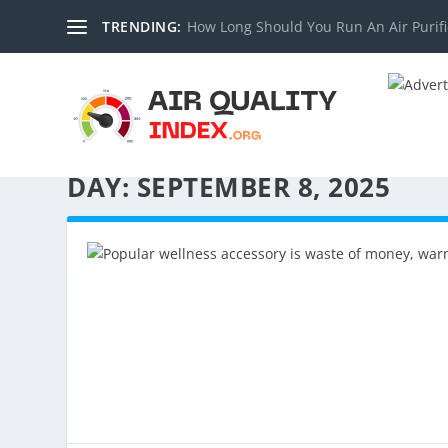
TRENDING:
How Long Should You Run An Air Purifi
DAY:
SEPTEMBER 8, 2025