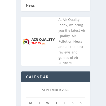
News
At Air Quality
Index, we bring
you the latest Air
Quality, Air
Pollution News
and all the best
reviews and
guides of Air
Purifiers.
CALENDAR
SEPTEMBER 2025
M
T
W
T
F
S
S