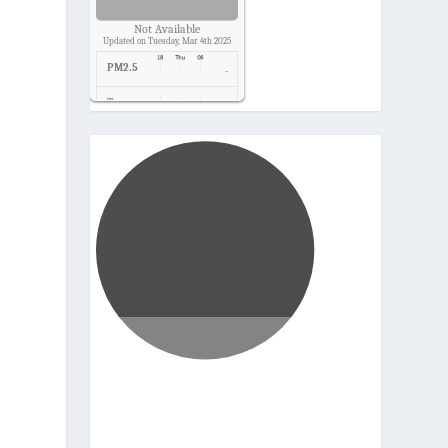
Not Available
Updated on Tuesday, Mar 4th 2025
PM2.5
-
Temp.
-
Pressure
-