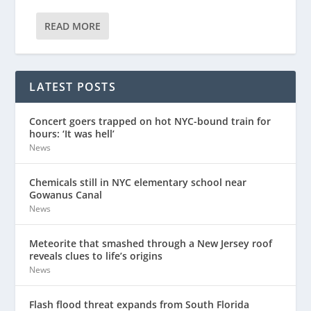
READ MORE
LATEST POSTS
Concert goers trapped on hot NYC-bound train for
hours: ‘It was hell’
News
Chemicals still in NYC elementary school near
Gowanus Canal
News
Meteorite that smashed through a New Jersey roof
reveals clues to life’s origins
News
Flash flood threat expands from South Florida