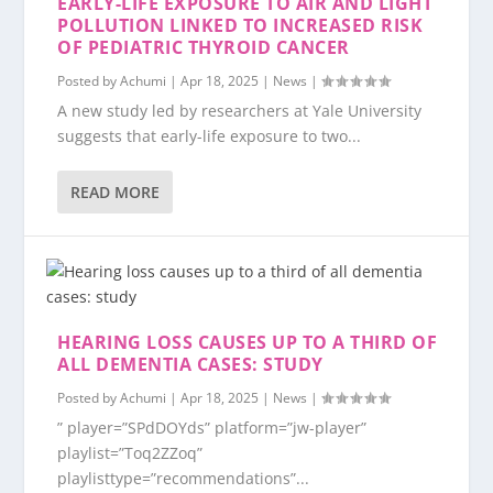
EARLY-LIFE EXPOSURE TO AIR AND LIGHT
POLLUTION LINKED TO INCREASED RISK
OF PEDIATRIC THYROID CANCER
Posted by
Achumi
|
Apr 18, 2025
|
News
|
A new study led by researchers at Yale University
suggests that early-life exposure to two...
READ MORE
HEARING LOSS CAUSES UP TO A THIRD OF
ALL DEMENTIA CASES: STUDY
Posted by
Achumi
|
Apr 18, 2025
|
News
|
” player=”SPdDOYds” platform=”jw-player”
playlist=”Toq2ZZoq”
playlisttype=”recommendations”...