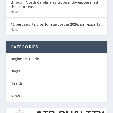
through North Carolina as tropical downpours lash
the Southeast
News
12 best sports bras for support in 2026, per experts
News
CATEGORIES
Beginners Guide
Blogs
Health
News