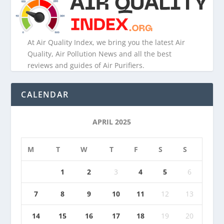
At Air Quality Index, we bring you the latest Air
Quality, Air Pollution News and all the best
reviews and guides of Air Purifiers.
CALENDAR
APRIL 2025
M
T
W
T
F
S
S
1
2
3
4
5
6
7
8
9
10
11
12
13
14
15
16
17
18
19
20