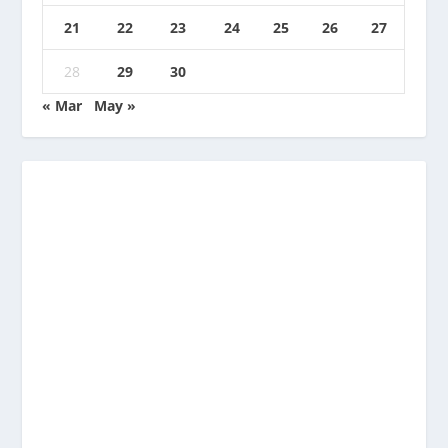
21
22
23
24
25
26
27
28
29
30
« Mar
May »