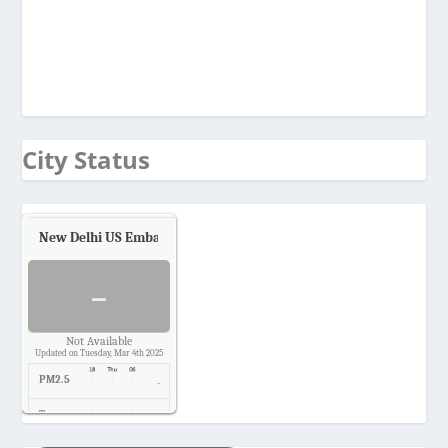
City Status
New Delhi US Embassy
Air Quality.
-
Not Available
Updated on Tuesday, Mar 4th 2025
PM2.5
-
Temp.
-