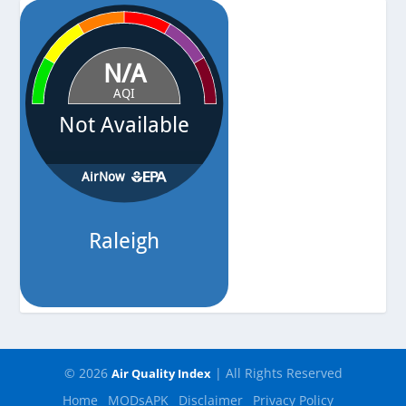
Pressure
-
© 2026
| All Rights Reserved
Air Quality Index
Home
MODsAPK
Disclaimer
Privacy Policy