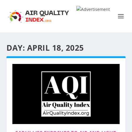
DAY:
APRIL 18, 2025