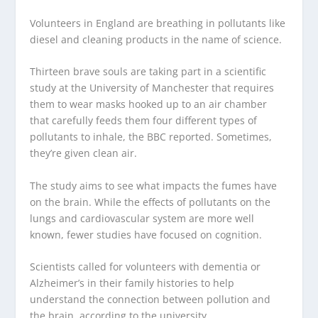
Volunteers in England are breathing in pollutants like
diesel and cleaning products in the name of science.
Thirteen brave souls are taking part in a scientific
study at the University of Manchester that requires
them to wear masks hooked up to an air chamber
that carefully feeds them four different types of
pollutants to inhale, the BBC reported. Sometimes,
they’re given clean air.
The study aims to see what impacts the fumes have
on the brain. While the effects of pollutants on the
lungs and cardiovascular system are more well
known, fewer studies have focused on cognition.
Scientists called for volunteers with dementia or
Alzheimer’s in their family histories to help
understand the connection between pollution and
the brain, according to the university.