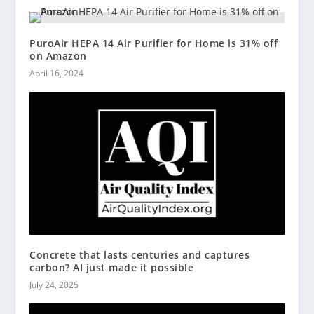
PuroAir HEPA 14 Air Purifier for Home is 31% off
on Amazon
April 16, 2024
Concrete that lasts centuries and captures
carbon? AI just made it possible
July 24, 2025