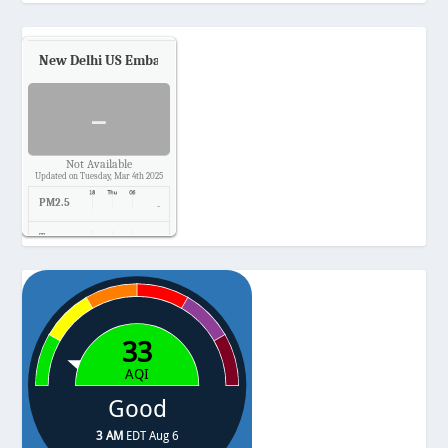
New Delhi US Embassy
Air Quality.
-
Not Available
Updated on Tuesday, Mar 4th 2025
PM2.5
-
Temp.
-
Pressure
-