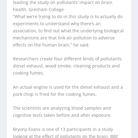
leading the study on pollutants’ impact on brain
health.
Gresham College
“What we’re trying to do in this study is to actually do
experiments to understand why there’s an
association, to find out what the underlying biological
mechanisms are that link air pollution to adverse
effects on the human brain,” he said.
Researchers create four different kinds of pollutants:
diesel exhaust, wood smoke, cleaning products and
cooking fumes.
An actual engine is used for the diesel exhaust and a
pork chop is fried for the cooking fumes.
The scientists are analyzing blood samples and
cognitive tests taken before and after exposure.
Bryony Evans is one of 13 participants in a study
looking at the effect of pollutants on the brain.
BBC