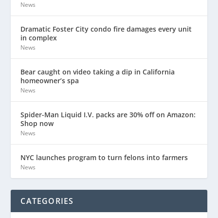
News
Dramatic Foster City condo fire damages every unit
in complex
News
Bear caught on video taking a dip in California
homeowner’s spa
News
Spider-Man Liquid I.V. packs are 30% off on Amazon:
Shop now
News
NYC launches program to turn felons into farmers
News
CATEGORIES