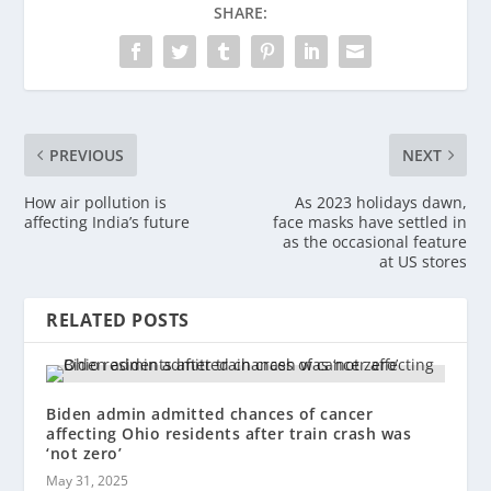
SHARE:
PREVIOUS
NEXT
How air pollution is
As 2023 holidays dawn,
affecting India’s future
face masks have settled in
as the occasional feature
at US stores
RELATED POSTS
Biden admin admitted chances of cancer
affecting Ohio residents after train crash was
‘not zero’
May 31, 2025