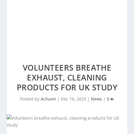
VOLUNTEERS BREATHE
EXHAUST, CLEANING
PRODUCTS FOR UK STUDY
Posted by
Achumi
|
Dec 16, 2023
|
News
|
0