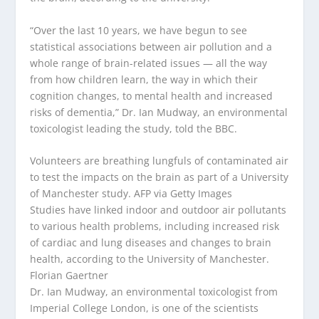
“Over the last 10 years, we have begun to see
statistical associations between air pollution and a
whole range of brain-related issues — all the way
from how children learn, the way in which their
cognition changes, to mental health and increased
risks of dementia,” Dr. Ian Mudway, an environmental
toxicologist leading the study, told the BBC.
Volunteers are breathing lungfuls of contaminated air
to test the impacts on the brain as part of a University
of Manchester study.
AFP via Getty Images
Studies have linked indoor and outdoor air pollutants
to various health problems, including increased risk
of cardiac and lung diseases and changes to brain
health, according to the University of Manchester.
Florian Gaertner
Dr. Ian Mudway, an environmental toxicologist from
Imperial College London, is one of the scientists