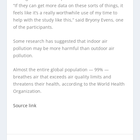
“If they can get more data on these sorts of things, it
feels like it’s a really worthwhile use of my time to
help with the study like this,” said Bryony Evens, one
of the participants.
Some research has suggested that indoor air
pollution may be more harmful than outdoor air
pollution.
Almost the entire global population — 99% —
breathes air that exceeds air quality limits and
threatens their health, according to the World Health
Organization.
Source link