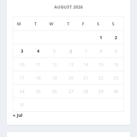
AUGUST 2026
M
T
W
T
F
S
S
1
2
3
4
5
6
7
8
9
10
11
12
13
14
15
16
17
18
19
20
21
22
23
24
25
26
27
28
29
30
31
« Jul