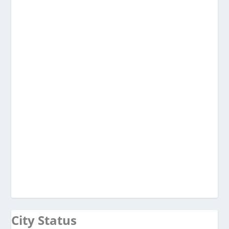
City Status