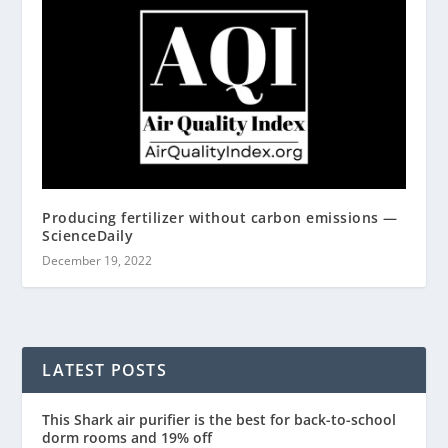
Producing fertilizer without carbon emissions —
ScienceDaily
December 19, 2022
LATEST POSTS
This Shark air purifier is the best for back-to-school
dorm rooms and 19% off