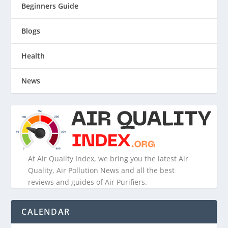
Beginners Guide
Blogs
Health
News
At Air Quality Index, we bring you the latest Air
Quality, Air Pollution News and all the best
reviews and guides of Air Purifiers.
CALENDAR