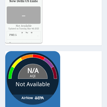
New Delhi US Embassy
Air Quality.
-
Not Available
Updated on Tuesday, Mar 4th 2025
PM2.5
-
Temp.
-
Pressure
-