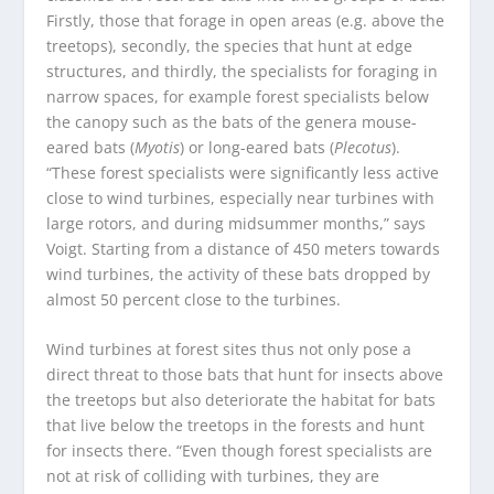
Firstly, those that forage in open areas (e.g. above the
treetops), secondly, the species that hunt at edge
structures, and thirdly, the specialists for foraging in
narrow spaces, for example forest specialists below
the canopy such as the bats of the genera mouse-
eared bats (
Myotis
) or long-eared bats (
Plecotus
).
“These forest specialists were significantly less active
close to wind turbines, especially near turbines with
large rotors, and during midsummer months,” says
Voigt. Starting from a distance of 450 meters towards
wind turbines, the activity of these bats dropped by
almost 50 percent close to the turbines.
Wind turbines at forest sites thus not only pose a
direct threat to those bats that hunt for insects above
the treetops but also deteriorate the habitat for bats
that live below the treetops in the forests and hunt
for insects there. “Even though forest specialists are
not at risk of colliding with turbines, they are