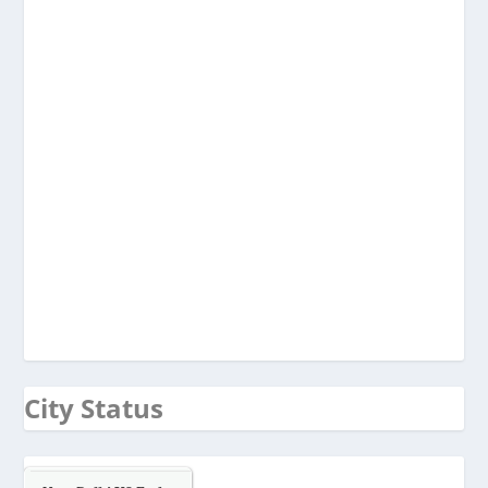
City Status