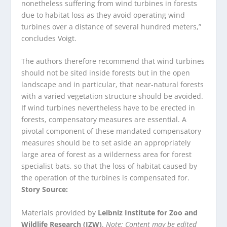
nonetheless suffering from wind turbines in forests
due to habitat loss as they avoid operating wind
turbines over a distance of several hundred meters,”
concludes Voigt.
The authors therefore recommend that wind turbines
should not be sited inside forests but in the open
landscape and in particular, that near-natural forests
with a varied vegetation structure should be avoided.
If wind turbines nevertheless have to be erected in
forests, compensatory measures are essential. A
pivotal component of these mandated compensatory
measures should be to set aside an appropriately
large area of forest as a wilderness area for forest
specialist bats, so that the loss of habitat caused by
the operation of the turbines is compensated for.
Story Source:
Materials provided by
Leibniz Institute for Zoo and
Wildlife Research (IZW)
.
Note: Content may be edited