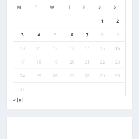
M
T
W
T
F
S
S
1
2
3
4
5
6
7
8
9
10
11
12
13
14
15
16
17
18
19
20
21
22
23
24
25
26
27
28
29
30
31
« Jul