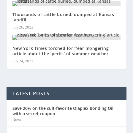
Thousands of cattle buried, dumped at Kansas
landfill
July 26, 2022
New York Times torched for ‘fear mongering’
article about the ‘perils’ of summer weather
July 24, 2023
LATEST POSTS
Save 20% on the cult-favorite Olaplex Bonding Oil
with a secret coupon
News