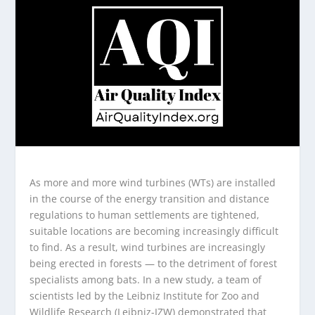
As more and more wind turbines (WTs) are installed
in the course of the energy transition and distance
regulations to human settlements are tightened,
suitable locations are becoming increasingly difficult
to find. As a result, wind turbines are increasingly
being erected in forests — to the detriment of forest
specialists among bats. In a new study, a team of
scientists led by the Leibniz Institute for Zoo and
Wildlife Research (Leibniz-IZW) demonstrated that