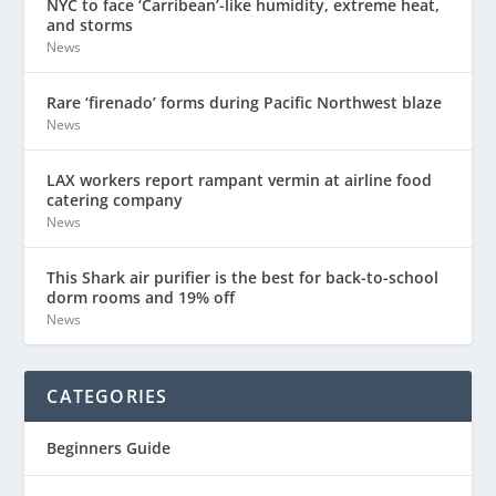
NYC to face ‘Carribean’-like humidity, extreme heat,
and storms
News
Rare ‘firenado’ forms during Pacific Northwest blaze
News
LAX workers report rampant vermin at airline food
catering company
News
This Shark air purifier is the best for back-to-school
dorm rooms and 19% off
News
CATEGORIES
Beginners Guide