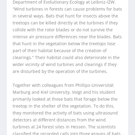
Department of Evolutionary Ecology at Leibniz-IZW.
“Wind turbines in forests can cause problems for bats
in several ways. Bats that hunt for insects above the
treetops can be killed directly at the turbines if they
collide with the rotor blades or do not survive the
intense air pressure differences near the blades. Bats
that hunt in the vegetation below the treetops lose
part of their habitat because of the creation of
clearings.” Their habitat could also deteriorate in the
wider vicinity of wind turbines and clearings if they
are disturbed by the operation of the turbines.
Together with colleagues from Phillips-Universität
Marburg and Kiel University, Voigt and his student
primarily looked at those bats that forage below the
treetop in the shelter of the vegetation. To do this,
they monitored the activity of bats using ultrasound
detectors at different distances from the wind
turbines at 24 forest sites in Hessen. The scientists
classified the recorded calls into three groups of bats.