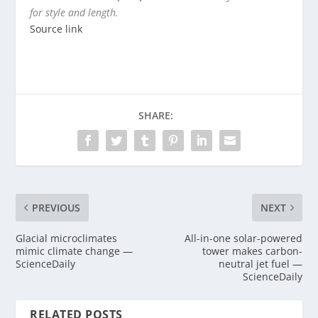
for style and length.
Source link
SHARE:
PREVIOUS
NEXT
Glacial microclimates
All-in-one solar-powered
mimic climate change —
tower makes carbon-
ScienceDaily
neutral jet fuel —
ScienceDaily
RELATED POSTS