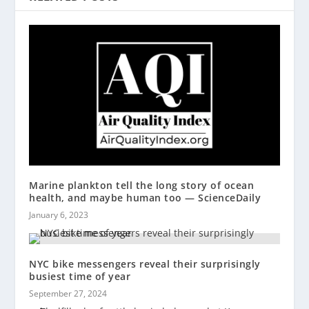
Marine plankton tell the long story of ocean
health, and maybe human too — ScienceDaily
January 6, 2023
NYC bike messengers reveal their surprisingly
busiest time of year
September 27, 2024