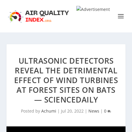
ULTRASONIC DETECTORS
REVEAL THE DETRIMENTAL
EFFECT OF WIND TURBINES
AT FOREST SITES ON BATS
— SCIENCEDAILY
Posted by
Achumi
|
Jul 20, 2022
|
News
|
0