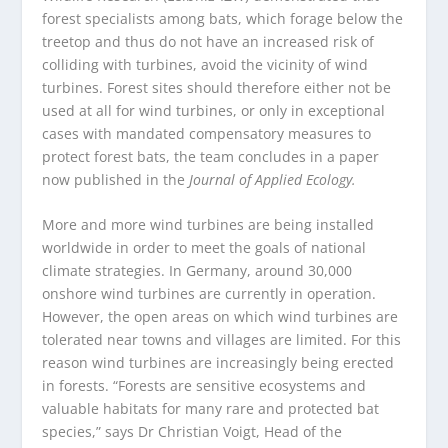
forest specialists among bats, which forage below the
treetop and thus do not have an increased risk of
colliding with turbines, avoid the vicinity of wind
turbines. Forest sites should therefore either not be
used at all for wind turbines, or only in exceptional
cases with mandated compensatory measures to
protect forest bats, the team concludes in a paper
now published in the
Journal of Applied Ecology.
More and more wind turbines are being installed
worldwide in order to meet the goals of national
climate strategies. In Germany, around 30,000
onshore wind turbines are currently in operation.
However, the open areas on which wind turbines are
tolerated near towns and villages are limited. For this
reason wind turbines are increasingly being erected
in forests. “Forests are sensitive ecosystems and
valuable habitats for many rare and protected bat
species,” says Dr Christian Voigt, Head of the