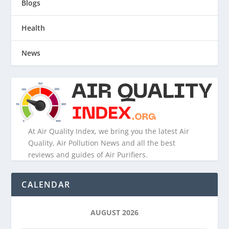
Blogs
Health
News
At Air Quality Index, we bring you the latest Air
Quality, Air Pollution News and all the best
reviews and guides of Air Purifiers.
CALENDAR
AUGUST 2026