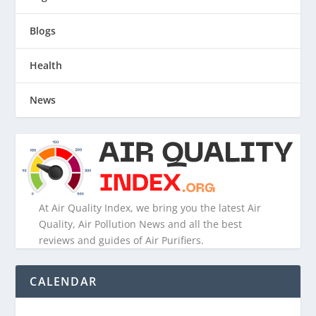
Blogs
Health
News
At Air Quality Index, we bring you the latest Air
Quality, Air Pollution News and all the best
reviews and guides of Air Purifiers.
CALENDAR