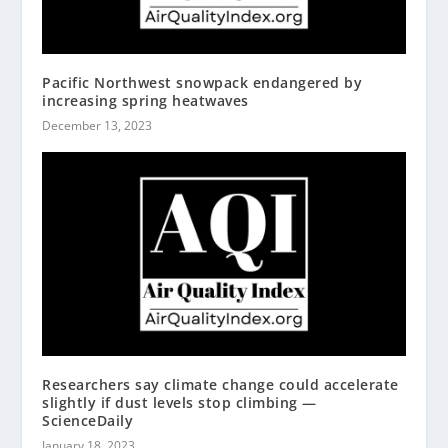
Pacific Northwest snowpack endangered by
increasing spring heatwaves
December 13, 2023
Researchers say climate change could accelerate
slightly if dust levels stop climbing —
ScienceDaily
January 18, 2023