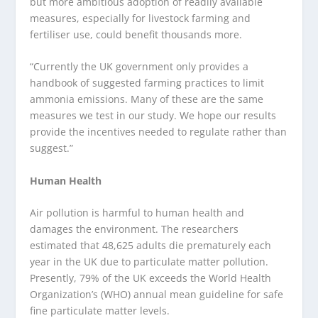
but more ambitious adoption of readily available
measures, especially for livestock farming and
fertiliser use, could benefit thousands more.
“Currently the UK government only provides a
handbook of suggested farming practices to limit
ammonia emissions. Many of these are the same
measures we test in our study. We hope our results
provide the incentives needed to regulate rather than
suggest.”
Human Health
Air pollution is harmful to human health and
damages the environment. The researchers
estimated that 48,625 adults die prematurely each
year in the UK due to particulate matter pollution.
Presently, 79% of the UK exceeds the World Health
Organization’s (WHO) annual mean guideline for safe
fine particulate matter levels.