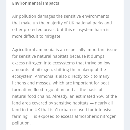
Environmental Impacts
Air pollution damages the sensitive environments
that make up the majority of UK national parks and
other protected areas, but this ecosystem harm is
more difficult to mitigate.
Agricultural ammonia is an especially important issue
for sensitive natural habitats because it dumps
excess nitrogen into ecosystems that thrive on low
amounts of nitrogen, shifting the makeup of the
ecosystem. Ammonia is also directly toxic to many
lichens and mosses, which are important for peat
formation, flood regulation and as the basis of
natural food chains. Already, an estimated 95% of the
land area covered by sensitive habitats — nearly all
land in the UK that isn’t urban or used for intensive
farming — is exposed to excess atmospheric nitrogen
pollution.