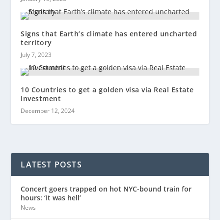
Signs that Earth’s climate has entered uncharted
territory
July 7, 2023
10 Countries to get a golden visa via Real Estate
Investment
December 12, 2024
LATEST POSTS
Concert goers trapped on hot NYC-bound train for
hours: ‘It was hell’
News