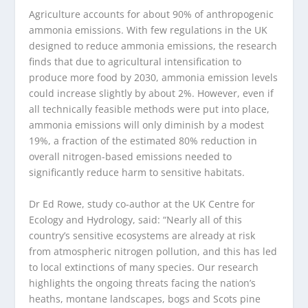
Agriculture accounts for about 90% of anthropogenic
ammonia emissions. With few regulations in the UK
designed to reduce ammonia emissions, the research
finds that due to agricultural intensification to
produce more food by 2030, ammonia emission levels
could increase slightly by about 2%. However, even if
all technically feasible methods were put into place,
ammonia emissions will only diminish by a modest
19%, a fraction of the estimated 80% reduction in
overall nitrogen-based emissions needed to
significantly reduce harm to sensitive habitats.
Dr Ed Rowe, study co-author at the UK Centre for
Ecology and Hydrology, said: “Nearly all of this
country’s sensitive ecosystems are already at risk
from atmospheric nitrogen pollution, and this has led
to local extinctions of many species. Our research
highlights the ongoing threats facing the nation’s
heaths, montane landscapes, bogs and Scots pine