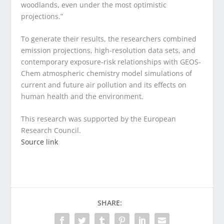
woodlands, even under the most optimistic
projections.”
To generate their results, the researchers combined
emission projections, high-resolution data sets, and
contemporary exposure-risk relationships with GEOS-
Chem atmospheric chemistry model simulations of
current and future air pollution and its effects on
human health and the environment.
This research was supported by the European
Research Council.
Source link
SHARE: