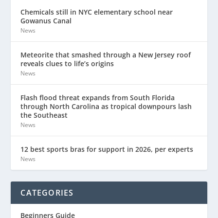
Chemicals still in NYC elementary school near
Gowanus Canal
News
Meteorite that smashed through a New Jersey roof
reveals clues to life’s origins
News
Flash flood threat expands from South Florida
through North Carolina as tropical downpours lash
the Southeast
News
12 best sports bras for support in 2026, per experts
News
CATEGORIES
Beginners Guide