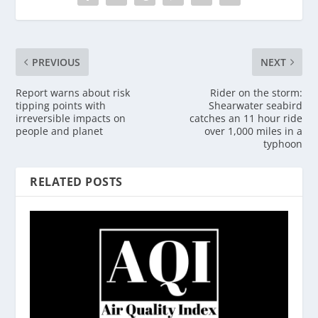
PREVIOUS
NEXT
Report warns about risk
Rider on the storm:
tipping points with
Shearwater seabird
irreversible impacts on
catches an 11 hour ride
people and planet
over 1,000 miles in a
typhoon
RELATED POSTS