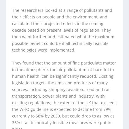
The researchers looked at a range of pollutants and
their effects on people and the environment, and
calculated their projected effects in the coming
decade based on present levels of regulation. They
then went further and estimated what the maximum
possible benefit could be if all technically feasible
technologies were implemented.
They found that the amount of fine particulate matter
in the atmosphere, the air pollutant most harmful to
human health, can be significantly reduced. Existing
legislation targets the emission products of many
sources, including shipping, aviation, road and rail
transportation, power plants and industry. With
existing regulations, the extent of the UK that exceeds
the WHO guideline is expected to decline from 79%
currently to 58% by 2030, but could drop to as low as
36% if all technically feasible measures were put in