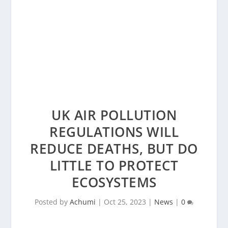
UK AIR POLLUTION
REGULATIONS WILL
REDUCE DEATHS, BUT DO
LITTLE TO PROTECT
ECOSYSTEMS
Posted by
Achumi
|
Oct 25, 2023
|
News
|
0