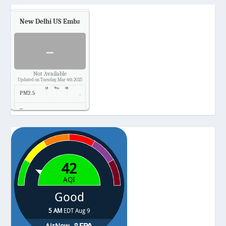
New Delhi US Embassy
Air Quality.
-
Not Available
Updated on Tuesday, Mar 4th 2025
PM2.5
-
Temp.
-
Pressure
-