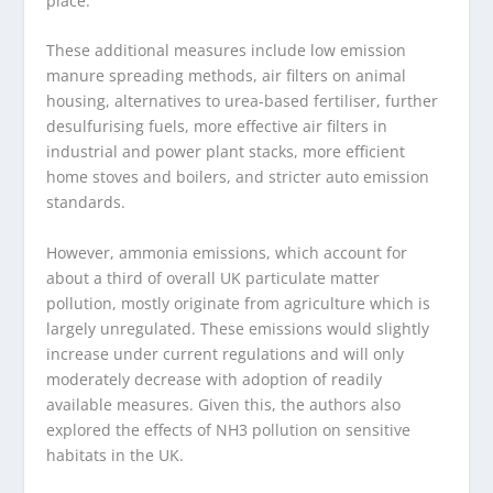
place.
These additional measures include low emission
manure spreading methods, air filters on animal
housing, alternatives to urea-based fertiliser, further
desulfurising fuels, more effective air filters in
industrial and power plant stacks, more efficient
home stoves and boilers, and stricter auto emission
standards.
However, ammonia emissions, which account for
about a third of overall UK particulate matter
pollution, mostly originate from agriculture which is
largely unregulated. These emissions would slightly
increase under current regulations and will only
moderately decrease with adoption of readily
available measures. Given this, the authors also
explored the effects of NH
3
pollution on sensitive
habitats in the UK.