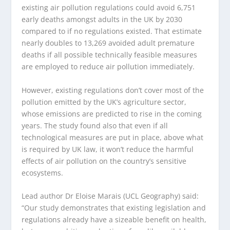
existing air pollution regulations could avoid 6,751
early deaths amongst adults in the UK by 2030
compared to if no regulations existed. That estimate
nearly doubles to 13,269 avoided adult premature
deaths if all possible technically feasible measures
are employed to reduce air pollution immediately.
However, existing regulations don’t cover most of the
pollution emitted by the UK’s agriculture sector,
whose emissions are predicted to rise in the coming
years. The study found also that even if all
technological measures are put in place, above what
is required by UK law, it won’t reduce the harmful
effects of air pollution on the country’s sensitive
ecosystems.
Lead author Dr Eloise Marais (UCL Geography) said:
“Our study demonstrates that existing legislation and
regulations already have a sizeable benefit on health,