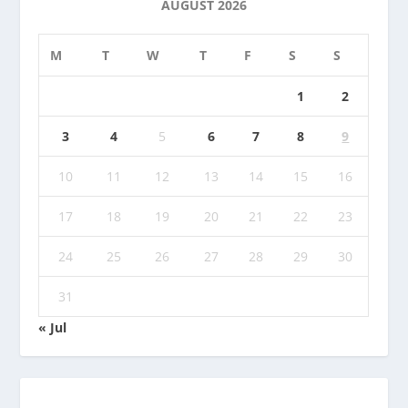
AUGUST 2026
M
T
W
T
F
S
S
1
2
3
4
5
6
7
8
9
10
11
12
13
14
15
16
17
18
19
20
21
22
23
24
25
26
27
28
29
30
31
« Jul