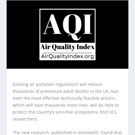
Existing air pollution regulations will reduce
thousands of premature adult deaths in the UK, but
even the most effective technically feasible actions,
which will save thousands more lives, will do little to
protect the country’s sensitive ecosystems, find UCL
researchers.
The new research, published in
GeoHealth
, found that