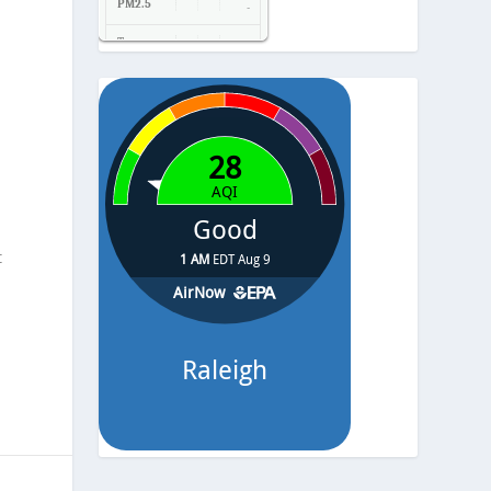
PM2.5
-
Temp.
-
Pressure
-
t