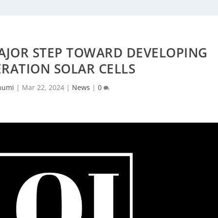
AJOR STEP TOWARD DEVELOPING
RATION SOLAR CELLS
humi
|
Mar 22, 2024
|
News
|
0