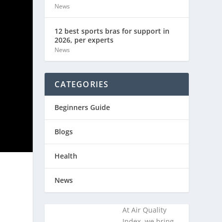
News
12 best sports bras for support in
2026, per experts
News
CATEGORIES
Beginners Guide
Blogs
Health
News
At Air Quality
Index, we bring