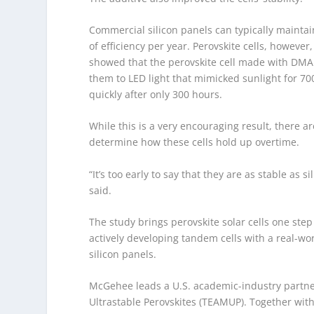
Commercial silicon panels can typically maintai
of efficiency per year. Perovskite cells, howeve
showed that the perovskite cell made with DMAF
them to LED light that mimicked sunlight for 70
quickly after only 300 hours.
While this is a very encouraging result, there a
determine how these cells hold up overtime.
“It’s too early to say that they are as stable as
said.
The study brings perovskite solar cells one ste
actively developing tandem cells with a real-wor
silicon panels.
McGehee leads a U.S. academic-industry partne
Ultrastable Perovskites (TEAMUP). Together wit