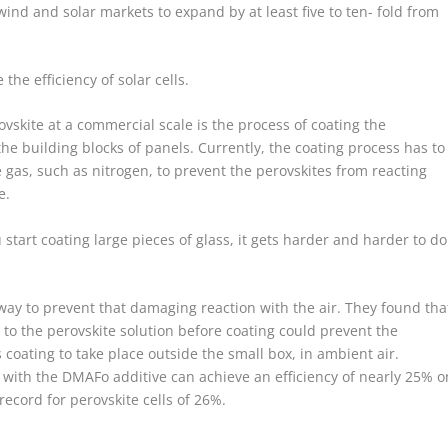
ind and solar markets to expand by at least five to ten- fold from
the efficiency of solar cells.
skite at a commercial scale is the process of coating the
he building blocks of panels. Currently, the coating process has to
ve gas, such as nitrogen, to prevent the perovskites from reacting
e.
 start coating large pieces of glass, it gets harder and harder to do
 way to prevent that damaging reaction with the air. They found tha
 the perovskite solution before coating could prevent the
 coating to take place outside the small box, in ambient air.
with the DMAFo additive can achieve an efficiency of nearly 25% o
record for perovskite cells of 26%.