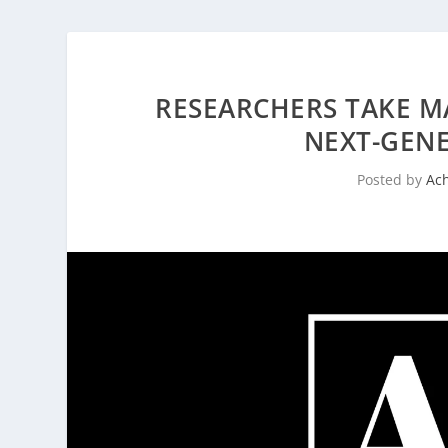
RESEARCHERS TAKE M
NEXT-GENE
Posted by
Ac