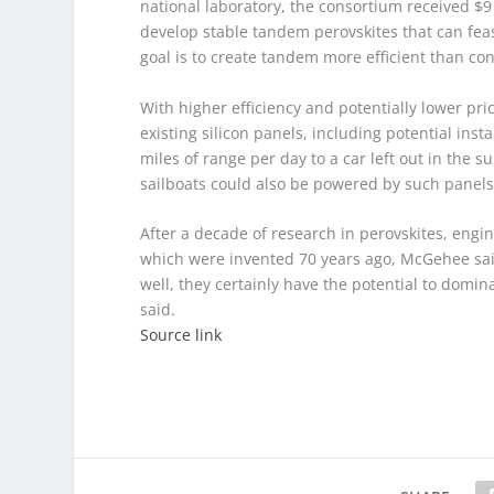
national laboratory, the consortium received $9
develop stable tandem perovskites that can feas
goal is to create tandem more efficient than con
With higher efficiency and potentially lower pr
existing silicon panels, including potential insta
miles of range per day to a car left out in the
sailboats could also be powered by such panels
After a decade of research in perovskites, enginee
which were invented 70 years ago, McGehee said.
well, they certainly have the potential to domin
said.
Source link