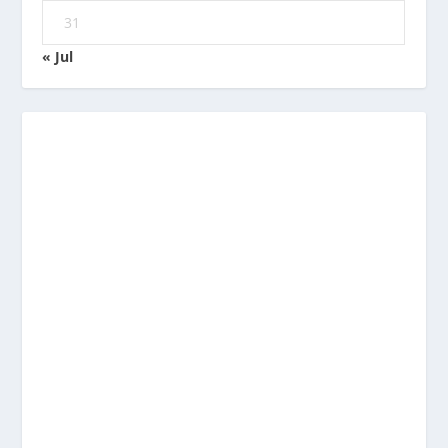
31
« Jul