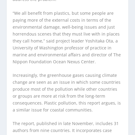
“We all benefit from plastics, but some people are
paying more of the external costs in terms of the
environmental damage, well-being issues and just
horrendous scenes that they must live with in places
they call home,” said project leader Yoshitaka Ota, a
University of Washington professor of practice in
marine and environmental affairs and director of The
Nippon Foundation Ocean Nexus Center.
Increasingly, the greenhouse gases causing climate
change are seen as an issue in which some countries
produce most of the pollution while other countries
or groups are more at risk from the long-term
consequences. Plastic pollution, this report argues, is
a similar issue for coastal communities.
The report, published in late November, includes 31
authors from nine countries. It incorporates case