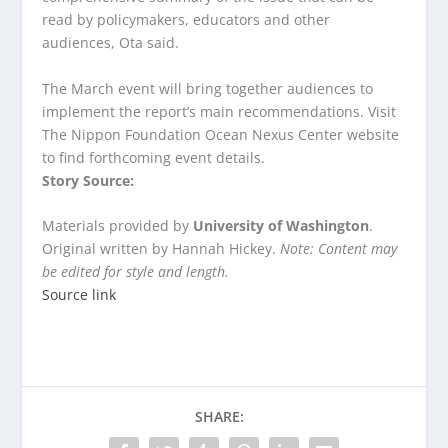
read by policymakers, educators and other
audiences, Ota said.
The March event will bring together audiences to
implement the report’s main recommendations. Visit
The Nippon Foundation Ocean Nexus Center website
to find forthcoming event details.
Story Source:
Materials provided by
University of Washington
.
Original written by Hannah Hickey.
Note: Content may
be edited for style and length.
Source link
SHARE: