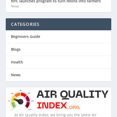
NYC launches program to turn felons into farmers
News
CATEGORIES
Beginners Guide
Blogs
Health
News
At Air Quality Index, we bring you the latest Air