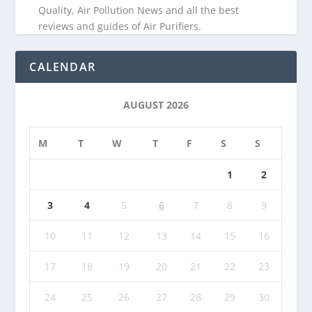
Quality, Air Pollution News and all the best
reviews and guides of Air Purifiers.
CALENDAR
AUGUST 2026
M
T
W
T
F
S
S
1
2
3
4
5
6
7
8
9
10
11
12
13
14
15
16
17
18
19
20
21
22
23
24
25
26
27
28
29
30