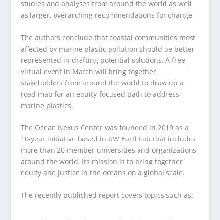
studies and analyses from around the world as well
as larger, overarching recommendations for change.
The authors conclude that coastal communities most
affected by marine plastic pollution should be better
represented in drafting potential solutions. A free,
virtual event in March will bring together
stakeholders from around the world to draw up a
road map for an equity-focused path to address
marine plastics.
The Ocean Nexus Center was founded in 2019 as a
10-year initiative based in UW EarthLab that includes
more than 20 member universities and organizations
around the world. Its mission is to bring together
equity and justice in the oceans on a global scale.
The recently published report covers topics such as: