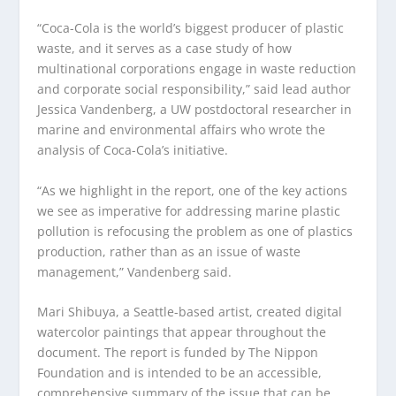
“Coca-Cola is the world’s biggest producer of plastic
waste, and it serves as a case study of how
multinational corporations engage in waste reduction
and corporate social responsibility,” said lead author
Jessica Vandenberg, a UW postdoctoral researcher in
marine and environmental affairs who wrote the
analysis of Coca-Cola’s initiative.
“As we highlight in the report, one of the key actions
we see as imperative for addressing marine plastic
pollution is refocusing the problem as one of plastics
production, rather than as an issue of waste
management,” Vandenberg said.
Mari Shibuya, a Seattle-based artist, created digital
watercolor paintings that appear throughout the
document. The report is funded by The Nippon
Foundation and is intended to be an accessible,
comprehensive summary of the issue that can be