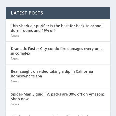
LATEST POSTS
This Shark air purifier is the best for back-to-school
dorm rooms and 19% off
News
Dramatic Foster City condo fire damages every unit
in complex
News
Bear caught on video taking a dip in California
homeowner’s spa
News
Spider-Man Liquid I.V. packs are 30% off on Amazon:
Shop now
News