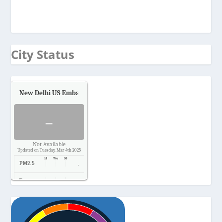
City Status
New Delhi US Embassy
Air Quality.
-
Not Available
Updated on Tuesday, Mar 4th 2025
PM2.5
-
Temp.
-
Pressure
-