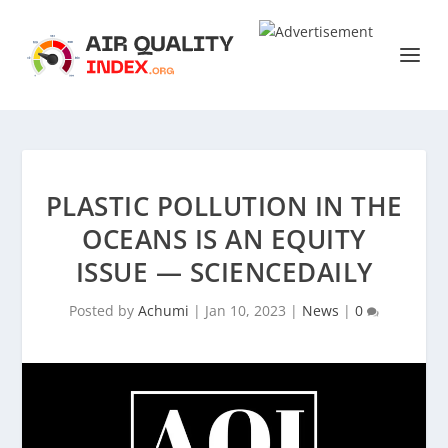
PLASTIC POLLUTION IN THE
OCEANS IS AN EQUITY
ISSUE — SCIENCEDAILY
Posted by
Achumi
|
Jan 10, 2023
|
News
|
0