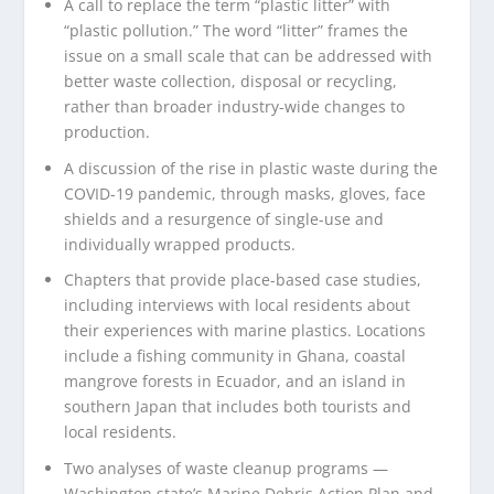
A call to replace the term “plastic litter” with
“plastic pollution.” The word “litter” frames the
issue on a small scale that can be addressed with
better waste collection, disposal or recycling,
rather than broader industry-wide changes to
production.
A discussion of the rise in plastic waste during the
COVID-19 pandemic, through masks, gloves, face
shields and a resurgence of single-use and
individually wrapped products.
Chapters that provide place-based case studies,
including interviews with local residents about
their experiences with marine plastics. Locations
include a fishing community in Ghana, coastal
mangrove forests in Ecuador, and an island in
southern Japan that includes both tourists and
local residents.
Two analyses of waste cleanup programs —
Washington state’s Marine Debris Action Plan and