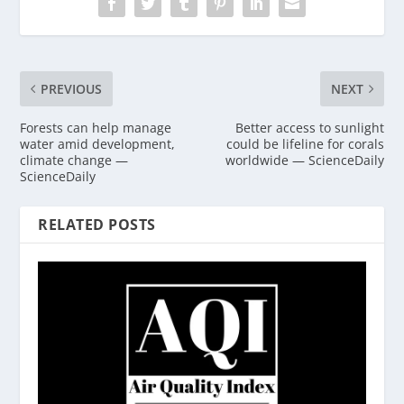
PREVIOUS
NEXT
Forests can help manage
Better access to sunlight
water amid development,
could be lifeline for corals
climate change —
worldwide — ScienceDaily
ScienceDaily
RELATED POSTS