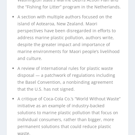
the “Fishing for Litter” program in the Netherlands.
A section with multiple authors focused on the
island of Aotearoa, New Zealand. Maori
perspectives have been disregarded in efforts to
address marine plastic pollution, authors write,
despite the greater impact and importance of
marine environments for Maori people’s livelihood
and culture.
A review of international rules for plastic waste
disposal — a patchwork of regulations including
the Basel Convention, a nonbinding agreement
that the U.S. has not signed.
A critique of Coca-Cola Co.’s “World Without Waste”
initiative as an example of industry-backed
solutions to marine plastic pollution that focus on
individual consumers, rather than bigger, more
permanent solutions that could reduce plastic
waste.