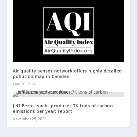
Air quality sensor network offers highly detailed
pollution map in Camden
June 30, 2022
Jeff Bezos’ yacht produces 7K tons of carbon
emissions per year: report
November 25, 2023