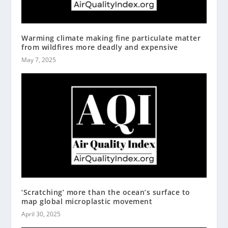
Warming climate making fine particulate matter
from wildfires more deadly and expensive
May 7, 2025
‘Scratching’ more than the ocean’s surface to
map global microplastic movement
April 30, 2025