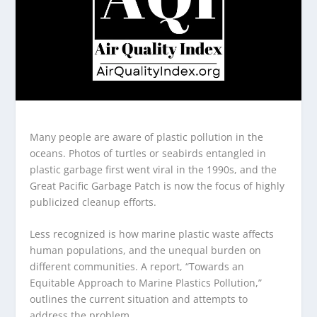
Many people are aware of plastic pollution in the
oceans. Photos of turtles or seabirds entangled in
plastic garbage first went viral in the 1990s, and the
Great Pacific Garbage Patch is now the focus of highly
publicized cleanup efforts.
Less recognized is how marine plastic waste affects
human populations, and the unequal burden on
different communities. A report, “Towards an
Equitable Approach to Marine Plastics Pollution,”
outlines the current situation and attempts to
address the problem.