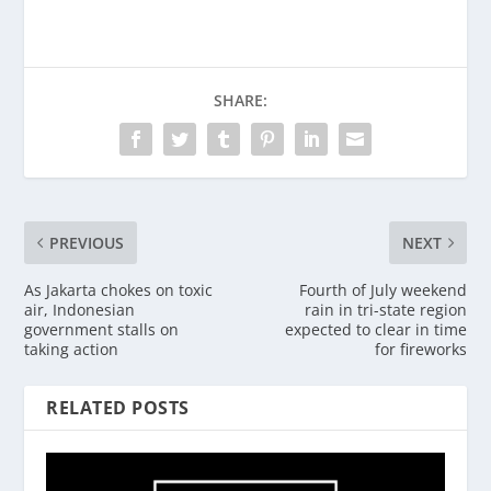
SHARE:
PREVIOUS
NEXT
As Jakarta chokes on toxic
Fourth of July weekend
air, Indonesian
rain in tri-state region
government stalls on
expected to clear in time
taking action
for fireworks
RELATED POSTS