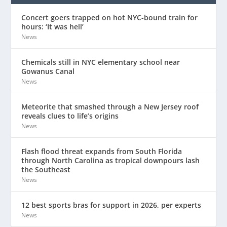
Concert goers trapped on hot NYC-bound train for
hours: ‘It was hell’
News
Chemicals still in NYC elementary school near
Gowanus Canal
News
Meteorite that smashed through a New Jersey roof
reveals clues to life’s origins
News
Flash flood threat expands from South Florida
through North Carolina as tropical downpours lash
the Southeast
News
12 best sports bras for support in 2026, per experts
News