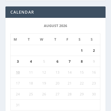
CALENDAR
AUGUST 2026
M
T
W
T
F
S
S
1
2
3
4
5
6
7
8
9
10
11
12
13
14
15
16
17
18
19
20
21
22
23
24
25
26
27
28
29
30
31