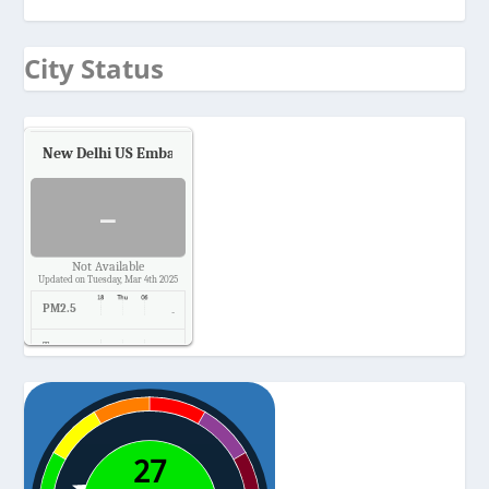
City Status
New Delhi US Embassy
Air Quality.
-
Not Available
Updated on Tuesday, Mar 4th 2025
PM2.5
-
Temp.
-
Pressure
-