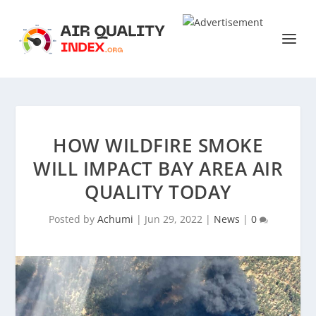
HOW WILDFIRE SMOKE
WILL IMPACT BAY AREA AIR
QUALITY TODAY
Posted by
Achumi
|
Jun 29, 2022
|
News
|
0