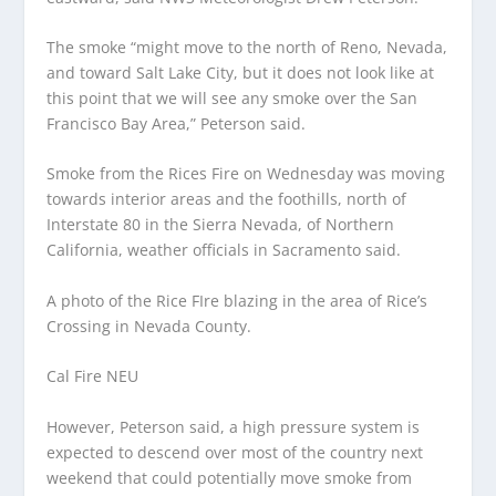
The smoke “might move to the north of Reno, Nevada,
and toward Salt Lake City, but it does not look like at
this point that we will see any smoke over the San
Francisco Bay Area,” Peterson said.
Smoke from the Rices Fire on Wednesday was moving
towards interior areas and the foothills, north of
Interstate 80 in the Sierra Nevada, of Northern
California, weather officials in Sacramento said.
A photo of the Rice FIre blazing in the area of Rice’s
Crossing in Nevada County.
Cal Fire NEU
However, Peterson said, a high pressure system is
expected to descend over most of the country next
weekend that could potentially move smoke from