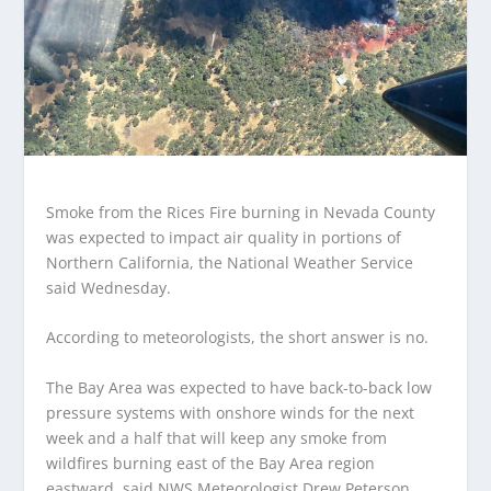
Smoke from the Rices Fire burning in Nevada County
was expected to impact air quality in portions of
Northern California, the National Weather Service
said Wednesday.
According to meteorologists, the short answer is no.
The Bay Area was expected to have back-to-back low
pressure systems with onshore winds for the next
week and a half that will keep any smoke from
wildfires burning east of the Bay Area region
eastward, said NWS Meteorologist Drew Peterson.