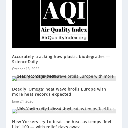
Accurately tracking how plastic biodegrades —
ScienceDaily
October 13, 2022
Deadly ‘Omega’ heat wave broils Europe with
more heat records expected
June 24, 2026
New Yorkers try to beat the heat as temps ‘feel
like’ 100 — with relief days away