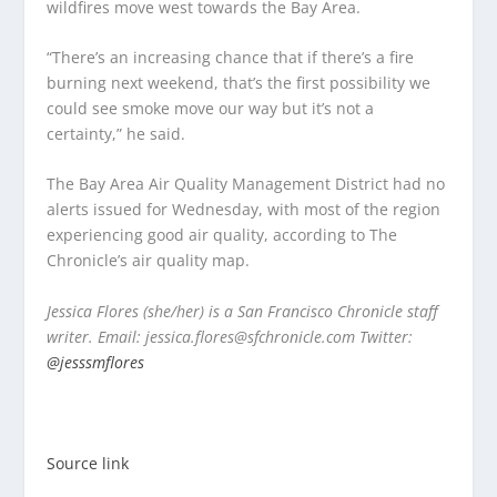
wildfires move west towards the Bay Area.
“There’s an increasing chance that if there’s a fire
burning next weekend, that’s the first possibility we
could see smoke move our way but it’s not a
certainty,” he said.
The Bay Area Air Quality Management District had no
alerts issued for Wednesday, with most of the region
experiencing good air quality, according to The
Chronicle’s air quality map.
Jessica Flores (she/her) is a San Francisco Chronicle staff
writer. Email: jessica.flores@sfchronicle.com Twitter:
@jesssmflores
Source link