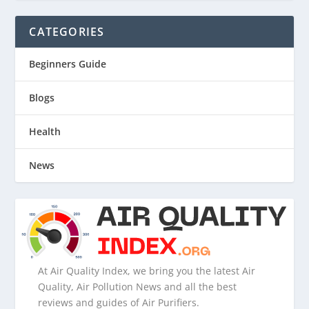
CATEGORIES
Beginners Guide
Blogs
Health
News
At Air Quality Index, we bring you the latest Air
Quality, Air Pollution News and all the best
reviews and guides of Air Purifiers.