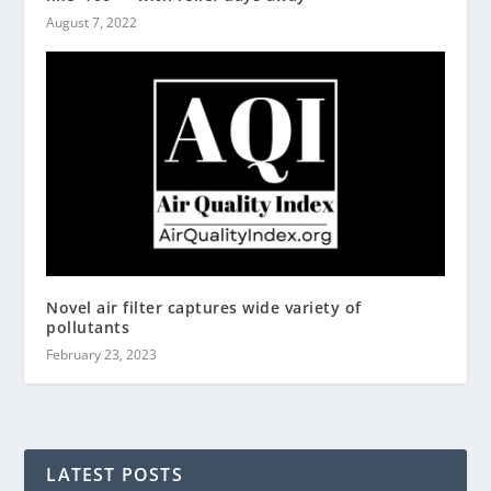
August 7, 2022
Novel air filter captures wide variety of
pollutants
February 23, 2023
LATEST POSTS