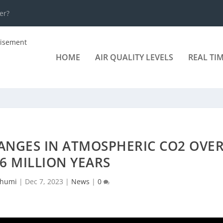
er?
HOME
AIR QUALITY LEVELS
REAL TI
ANGES IN ATMOSPHERIC CO2 OVE
66 MILLION YEARS
humi
|
Dec 7, 2023
|
News
|
0