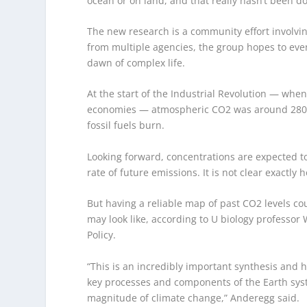
ocean or on land, and that really hasn’t been don
The new research is a community effort involvi
from multiple agencies, the group hopes to eve
dawn of complex life.
At the start of the Industrial Revolution — whe
economies — atmospheric CO
2
was around 280 
fossil fuels burn.
Looking forward, concentrations are expected t
rate of future emissions. It is not clear exactly 
But having a reliable map of past CO
2
levels co
may look like, according to U biology professor 
Policy.
“This is an incredibly important synthesis and h
key processes and components of the Earth sys
magnitude of climate change,” Anderegg said.