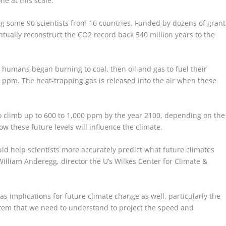
e at this scale.”
ng some 90 scientists from 16 countries. Funded by dozens of grant
ntually reconstruct the CO
2
record back 540 million years to the
n humans began burning to coal, then oil and gas to fuel their
ppm. The heat-trapping gas is released into the air when these
o climb up to 600 to 1,000 ppm by the year 2100, depending on the
how these future levels will influence the climate.
uld help scientists more accurately predict what future climates
William Anderegg, director the U’s Wilkes Center for Climate &
as implications for future climate change as well, particularly the
tem that we need to understand to project the speed and