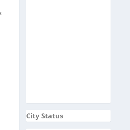
s
City Status