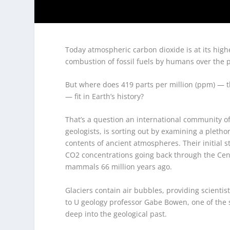
Today atmospheric carbon dioxide is at its highe
combustion of fossil fuels by humans over the p
But where does 419 parts per million (ppm) — 
— fit in Earth’s history?
That’s a question an international community of 
geologists, is sorting out by examining a pletho
contents of ancient atmospheres. Their initial 
CO
2
concentrations going back through the Ceno
mammals 66 million years ago.
Glaciers contain air bubbles, providing scientis
to U geology professor Gabe Bowen, one of the 
deep into the geological past.