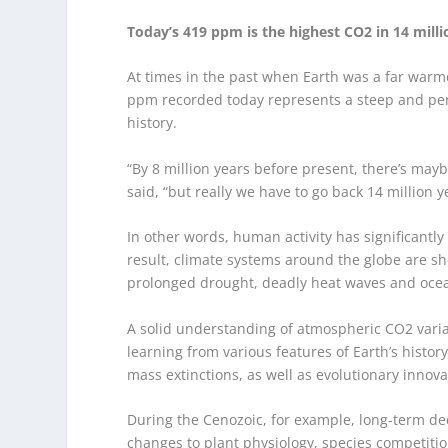
Today’s 419 ppm is the highest CO2 in 14 milli
At times in the past when Earth was a far warme
ppm recorded today represents a steep and per
history.
“By 8 million years before present, there’s ma
said, “but really we have to go back 14 million y
In other words, human activity has significantl
result, climate systems around the globe are s
prolonged drought, deadly heat waves and ocean
A solid understanding of atmospheric CO
2
varia
learning from various features of Earth’s histo
mass extinctions, as well as evolutionary innova
During the Cenozoic, for example, long-term de
changes to plant physiology, species competit