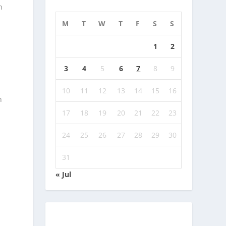
n
M
T
W
T
F
S
S
1
2
3
4
5
6
7
8
9
10
11
12
13
14
15
16
n
17
18
19
20
21
22
23
24
25
26
27
28
29
30
31
« Jul