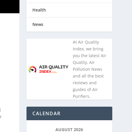
Health
News
At Air Quality
e
Index, we bring
you the latest Air
Quality, Air
Pollution News
and all the best
reviews and
guides of Air
Purifiers.
g
CALENDAR
y
AUGUST 2026