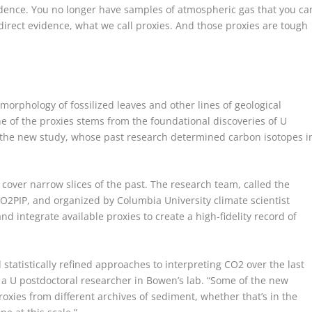
vidence. You no longer have samples of atmospheric gas that you ca
ndirect evidence, what we call proxies. And those proxies are tough
morphology of fossilized leaves and other lines of geological
e of the proxies stems from the foundational discoveries of U
n the new study, whose past research determined carbon isotopes i
 cover narrow slices of the past. The research team, called the
CO
2
PIP, and organized by Columbia University climate scientist
nd integrate available proxies to create a high-fidelity record of
 statistically refined approaches to interpreting CO
2
over the last
, a U postdoctoral researcher in Bowen’s lab. “Some of the new
oxies from different archives of sediment, whether that’s in the