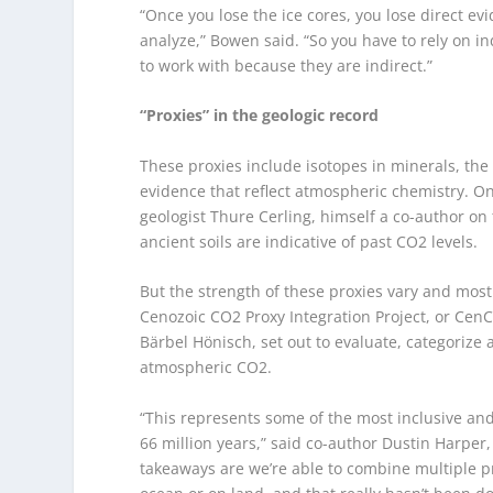
“Once you lose the ice cores, you lose direct e
analyze,” Bowen said. “So you have to rely on i
to work with because they are indirect.”
“Proxies” in the geologic record
These proxies include isotopes in minerals, the 
evidence that reflect atmospheric chemistry. On
geologist Thure Cerling, himself a co-author o
ancient soils are indicative of past CO
2
levels.
But the strength of these proxies vary and most
Cenozoic CO
2
Proxy Integration Project, or Cen
Bärbel Hönisch, set out to evaluate, categorize a
atmospheric CO
2
.
“This represents some of the most inclusive and
66 million years,” said co-author Dustin Harper
takeaways are we’re able to combine multiple pr