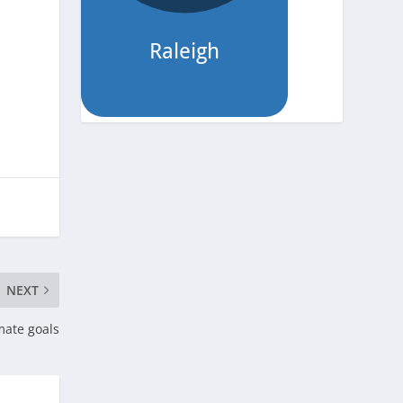
NEXT
mate goals