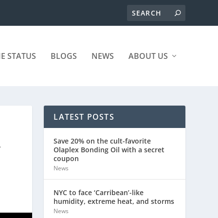
ME STATUS
BLOGS
NEWS
ABOUT US
LATEST POSTS
R
Save 20% on the cult-favorite
Olaplex Bonding Oil with a secret
coupon
News
NYC to face ‘Carribean’-like
humidity, extreme heat, and storms
News