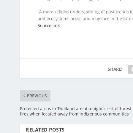
“A more refined understanding of past trends i
and ecosystems arose and may fare in the future
Source link
SHARE:
PREVIOUS
Protected areas in Thailand are at a higher risk of forest
fires when located away from indigenous communities
RELATED POSTS