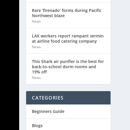
Rare ‘firenado’ forms during Pacific
Northwest blaze
News
LAX workers report rampant vermin
at airline food catering company
News
This Shark air purifier is the best for
back-to-school dorm rooms and
19% off
News
CATEGORIES
Beginners Guide
Blogs