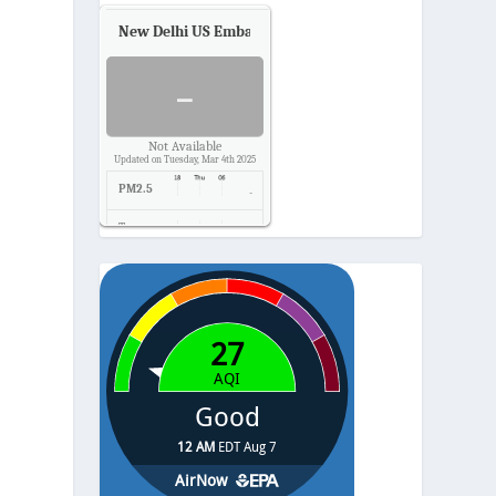
New Delhi US Embassy
Air Quality.
-
Not Available
Updated on Tuesday, Mar 4th 2025
PM2.5
-
Temp.
-
Pressure
-