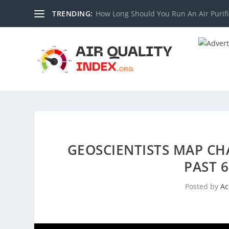
TRENDING:
How Long Should You Run An Air Purifi
GEOSCIENTISTS MAP CH
PAST 
Posted by
Ac