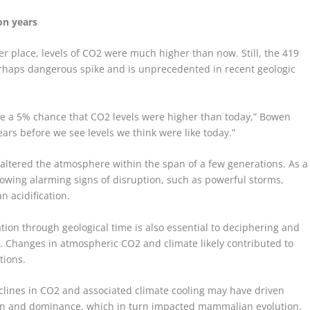
on years
r place, levels of CO
2
were much higher than now. Still, the 419
haps dangerous spike and is unprecedented in recent geologic
ybe a 5% chance that CO
2
levels were higher than today,” Bowen
ears before we see levels we think were like today.”
y altered the atmosphere within the span of a few generations. As a
howing alarming signs of disruption, such as powerful storms,
 acidification.
tion through geological time is also essential to deciphering and
ry. Changes in atmospheric CO
2
and climate likely contributed to
tions.
clines in CO
2
and associated climate cooling may have driven
ion and dominance, which in turn impacted mammalian evolution.