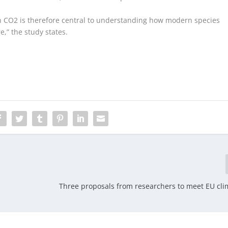
n CO
2
is therefore central to understanding how modern species
,” the study states.
Three proposals from researchers to meet EU cli