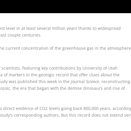
st level in at least several million years thanks to widespread
ast couple centuries.
the current concentration of the greenhouse gas in the atmospher
scientists, featuring key contributions by University of Utah
ra of markers in the geologic record that offer clues about the
study was published this week in the journal
Science
, reconstructing
zoic, the era that began with the demise dinosaurs and rise of
ts direct evidence of CO2 levels going back 800,000 years, accordin
study’s corresponding authors. But this record does not extend ver