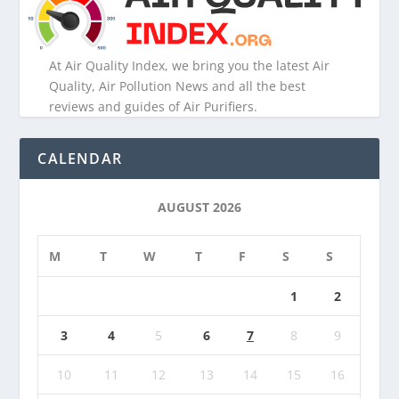
At Air Quality Index, we bring you the latest Air
Quality, Air Pollution News and all the best
reviews and guides of Air Purifiers.
CALENDAR
AUGUST 2026
M
T
W
T
F
S
S
1
2
3
4
5
6
7
8
9
10
11
12
13
14
15
16