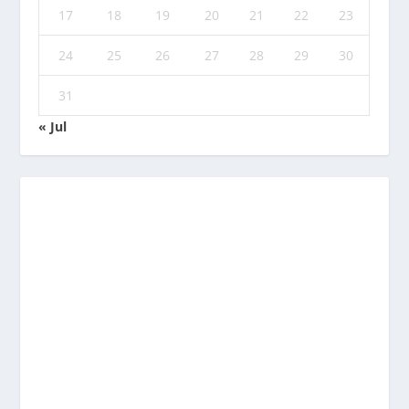
17
18
19
20
21
22
23
24
25
26
27
28
29
30
31
« Jul