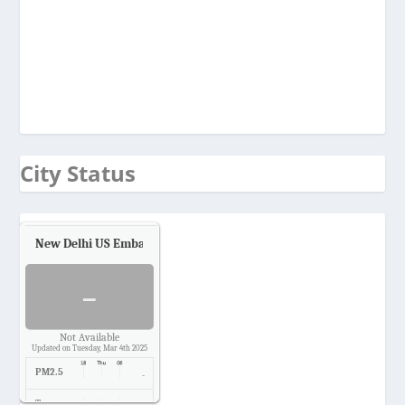
City Status
New Delhi US Embassy
Air Quality.
-
Not Available
Updated on Tuesday, Mar 4th 2025
PM2.5
-
Temp.