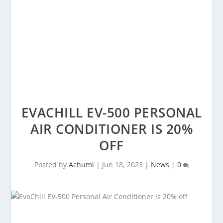
EVACHILL EV-500 PERSONAL
AIR CONDITIONER IS 20%
OFF
Posted by
Achumi
|
Jun 18, 2023
|
News
|
0