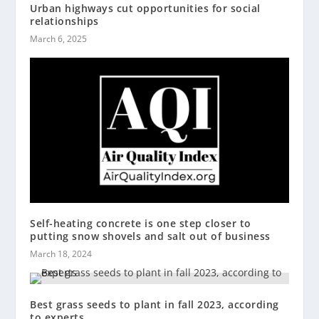
Urban highways cut opportunities for social
relationships
March 6, 2025
Self-heating concrete is one step closer to
putting snow shovels and salt out of business
March 18, 2024
Best grass seeds to plant in fall 2023, according
to experts