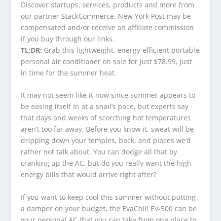
Discover startups, services, products and more from
our partner StackCommerce. New York Post may be
compensated and/or receive an affiliate commission
if you buy through our links.
TL;DR:
Grab this lightweight, energy-efficient portable
personal air conditioner on sale for just $78.99, just
in time for the summer heat.
It may not seem like it now since summer appears to
be easing itself in at a snail’s pace, but experts say
that days and weeks of scorching hot temperatures
aren’t too far away. Before you know it, sweat will be
dripping down your temples, back, and places we’d
rather not talk about. You can dodge all that by
cranking up the AC, but do you really want the high
energy bills that would arrive right after?
If you want to keep cool this summer without putting
a damper on your budget, the EvaChill EV-500 can be
your personal AC that you can take from one place to