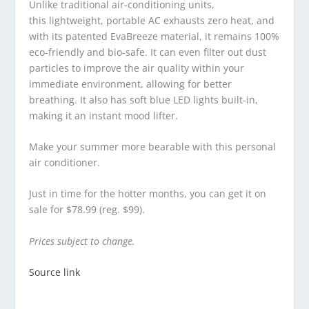
Unlike traditional air-conditioning units,
this lightweight, portable AC exhausts zero heat, and
with its patented EvaBreeze material, it remains 100%
eco-friendly and bio-safe. It can even filter out dust
particles to improve the air quality within your
immediate environment, allowing for better
breathing. It also has soft blue LED lights built-in,
making it an instant mood lifter.
Make your summer more bearable with this personal
air conditioner.
Just in time for the hotter months, you can get it on
sale for $78.99 (reg. $99).
Prices subject to change.
Source link