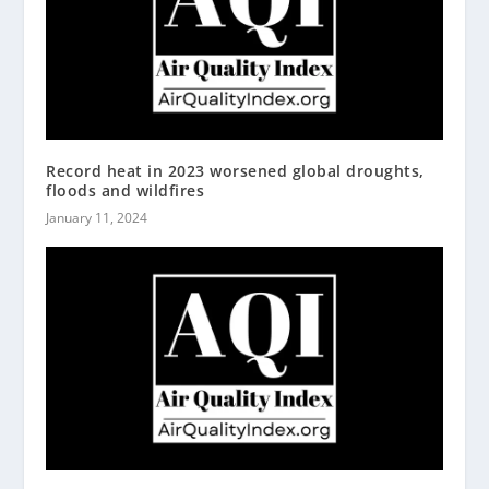
Record heat in 2023 worsened global droughts,
floods and wildfires
January 11, 2024