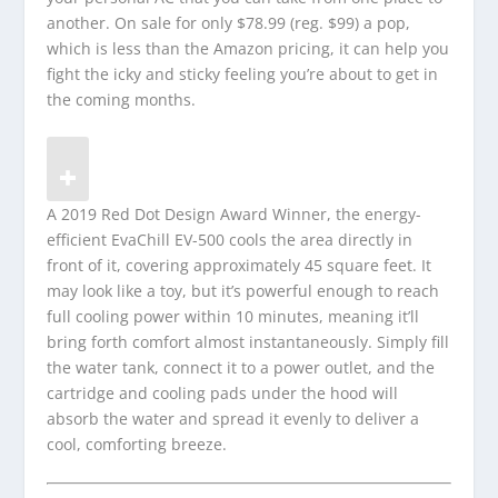
another. On sale for only $78.99 (reg. $99) a pop,
which is less than the Amazon pricing, it can help you
fight the icky and sticky feeling you’re about to get in
the coming months.
A 2019 Red Dot Design Award Winner, the energy-
efficient EvaChill EV-500 cools the area directly in
front of it, covering approximately 45 square feet. It
may look like a toy, but it’s powerful enough to reach
full cooling power within 10 minutes, meaning it’ll
bring forth comfort almost instantaneously. Simply fill
the water tank, connect it to a power outlet, and the
cartridge and cooling pads under the hood will
absorb the water and spread it evenly to deliver a
cool, comforting breeze.