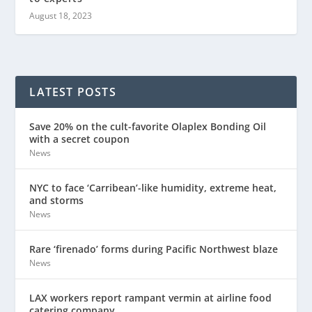
August 18, 2023
LATEST POSTS
Save 20% on the cult-favorite Olaplex Bonding Oil
with a secret coupon
News
NYC to face ‘Carribean’-like humidity, extreme heat,
and storms
News
Rare ‘firenado’ forms during Pacific Northwest blaze
News
LAX workers report rampant vermin at airline food
catering company