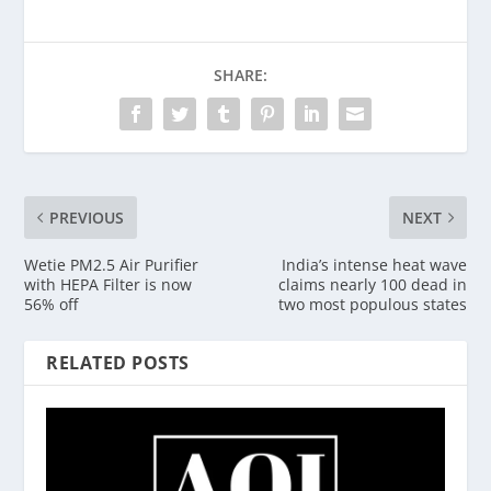
SHARE:
PREVIOUS
NEXT
Wetie PM2.5 Air Purifier
India’s intense heat wave
with HEPA Filter is now
claims nearly 100 dead in
56% off
two most populous states
RELATED POSTS