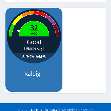
-
Pressure
-
© 2026
| All Rights Reserved
Air Quality Index