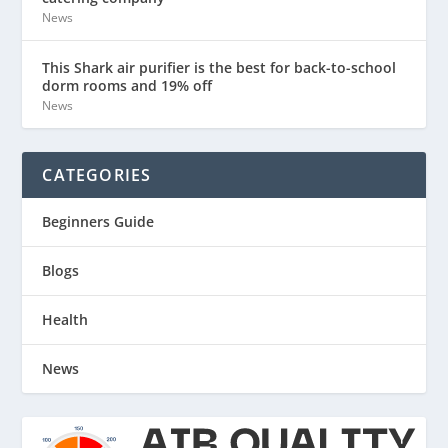
News
This Shark air purifier is the best for back-to-school
dorm rooms and 19% off
News
CATEGORIES
Beginners Guide
Blogs
Health
News