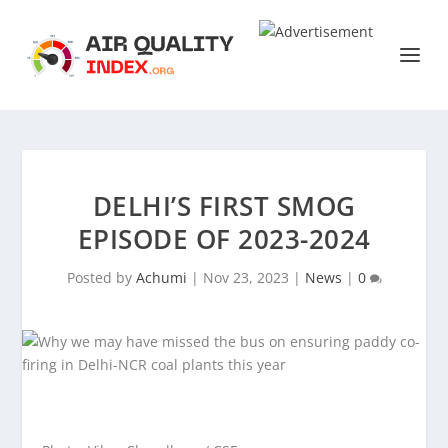
DELHI’S FIRST SMOG
EPISODE OF 2023-2024
Posted by
Achumi
|
Nov 23, 2023
|
News
|
0