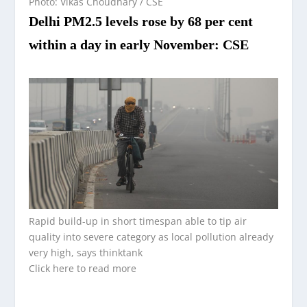
Photo: Vikas Choudhary / CSE
Delhi PM2.5 levels rose by 68 per cent
within a day in early November: CSE
Rapid build-up in short timespan able to tip air
quality into severe category as local pollution already
very high, says thinktank
Click here to read more