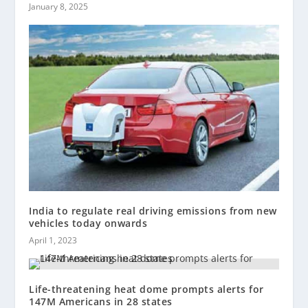
January 8, 2025
India to regulate real driving emissions from new
vehicles today onwards
April 1, 2023
Life-threatening heat dome prompts alerts for
147M Americans in 28 states