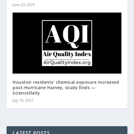
June 23, 2025
Houston residents’ chemical exposure increased
post-Hurricane Harvey, study finds —
ScienceDaily
July 18, 2022
LATEST POSTS