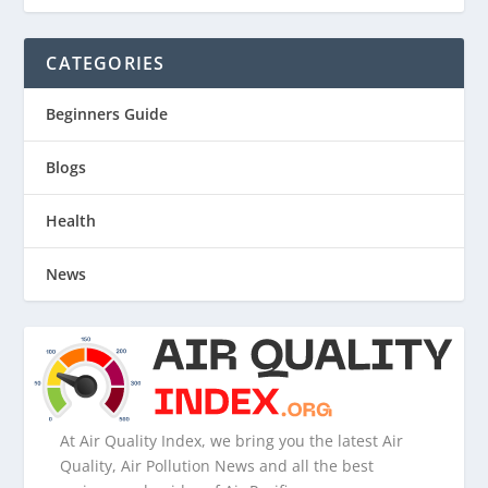
CATEGORIES
Beginners Guide
Blogs
Health
News
At Air Quality Index, we bring you the latest Air
Quality, Air Pollution News and all the best