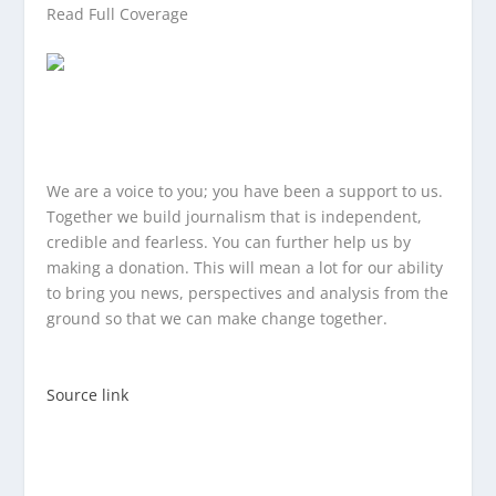
Read Full Coverage
We are a voice to you; you have been a support to us.
Together we build journalism that is independent,
credible and fearless. You can further help us by
making a donation. This will mean a lot for our ability
to bring you news, perspectives and analysis from the
ground so that we can make change together.
Source link