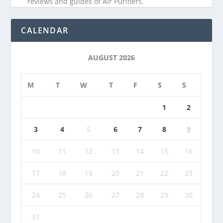
reviews and guides of Air Purifiers.
CALENDAR
AUGUST 2026
M
T
W
T
F
S
S
1
2
3
4
5
6
7
8
9
10
11
12
13
14
15
16
17
18
19
20
21
22
23
24
25
26
27
28
29
30
31