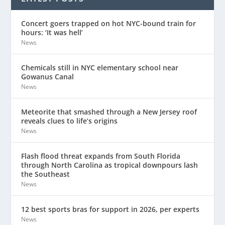
Concert goers trapped on hot NYC-bound train for
hours: ‘It was hell’
News
Chemicals still in NYC elementary school near
Gowanus Canal
News
Meteorite that smashed through a New Jersey roof
reveals clues to life’s origins
News
Flash flood threat expands from South Florida
through North Carolina as tropical downpours lash
the Southeast
News
12 best sports bras for support in 2026, per experts
News