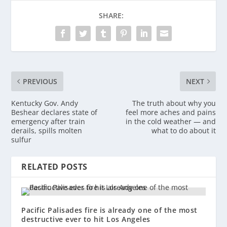
SHARE:
PREVIOUS
NEXT
Kentucky Gov. Andy
The truth about why you
Beshear declares state of
feel more aches and pains
emergency after train
in the cold weather — and
derails, spills molten
what to do about it
sulfur
RELATED POSTS
Pacific Palisades fire is already one of the most
destructive ever to hit Los Angeles