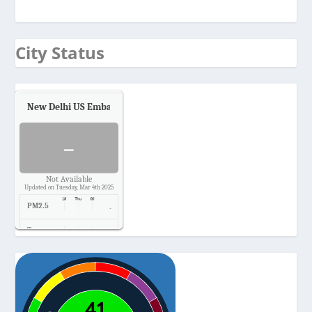
City Status
New Delhi US Embassy
Air Quality.
-
Not Available
Updated on Tuesday, Mar 4th 2025
PM2.5
-
Temp.
-
Pressure
-