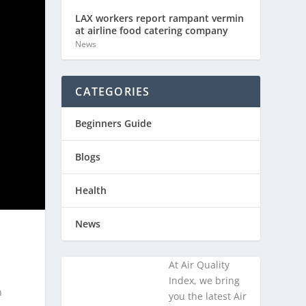
LAX workers report rampant vermin
at airline food catering company
News
CATEGORIES
Beginners Guide
Blogs
Health
News
At Air Quality
Index, we bring
n
you the latest Air