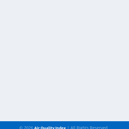
© 2026
| All Rights Reserved
Air Quality Index