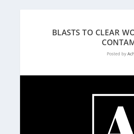
BLASTS TO CLEAR W
CONTAM
Posted by
Ac