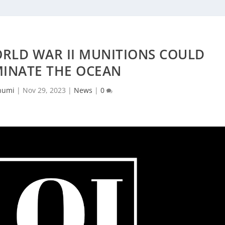
ORLD WAR II MUNITIONS COULD
INATE THE OCEAN
humi
|
Nov 29, 2023
|
News
|
0