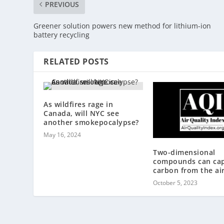
PREVIOUS
Greener solution powers new method for lithium-ion
battery recycling
RELATED POSTS
As wildfires rage in
Canada, will NYC see
another smokepocalypse?
May 16, 2024
Two-dimensional
compounds can ca
carbon from the ai
October 5, 2023