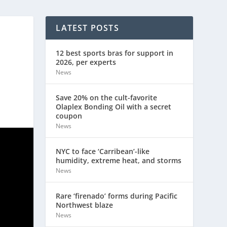
LATEST POSTS
12 best sports bras for support in
2026, per experts
News
Save 20% on the cult-favorite
Olaplex Bonding Oil with a secret
coupon
News
NYC to face ‘Carribean’-like
humidity, extreme heat, and storms
News
Rare ‘firenado’ forms during Pacific
Northwest blaze
News