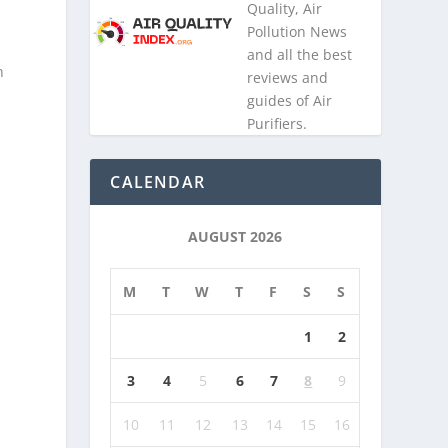
Quality, Air
Pollution News
and all the best
n
reviews and
guides of Air
Purifiers.
CALENDAR
AUGUST 2026
M
T
W
T
F
S
S
1
2
3
4
5
6
7
8
9
10
11
12
13
14
15
16
s