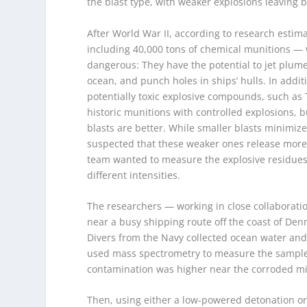
the blast type, with weaker explosions leaving 
After World War II, according to research esti
including 40,000 tons of chemical munitions —
dangerous: They have the potential to jet plu
ocean, and punch holes in ships’ hulls. In addit
potentially toxic explosive compounds, such as 
historic munitions with controlled explosions, 
blasts are better. While smaller blasts minim
suspected that these weaker ones release more t
team wanted to measure the explosive residues
different intensities.
The researchers — working in close collaboratio
near a busy shipping route off the coast of Den
Divers from the Navy collected ocean water an
used mass spectrometry to measure the samples’
contamination was higher near the corroded mi
Then, using either a low-powered detonation o