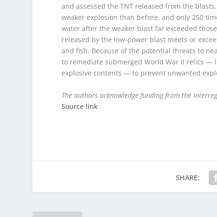
and assessed the TNT released from the blasts.
weaker explosion than before, and only 250 time
water after the weaker blast far exceeded those
released by the low-power blast meets or exceed
and fish. Because of the potential threats to n
to remediate submerged World War II relics — 
explosive contents — to prevent unwanted expl
The authors acknowledge funding from the Interreg
Source link
SHARE: