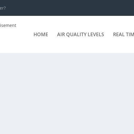
er?
HOME
AIR QUALITY LEVELS
REAL TI