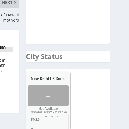
NEXT
 of Hawaii
mothers
City Status
rom
ath
at
New Delhi US Embassy
Air Quality.
-
Not Available
Updated on Tuesday, Mar 4th 2025
PM2.5
-