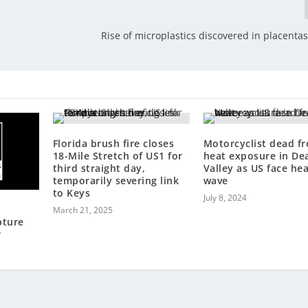
Rise of microplastics discovered in placentas
Florida brush fire closes
Motorcyclist dead f
18-Mile Stretch of US1 for
heat exposure in De
third straight day,
Valley as US face he
temporarily severing link
wave
to Keys
July 8, 2024
March 21, 2025
pture
r