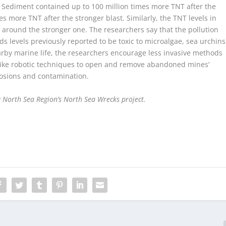
 Sediment contained up to 100 million times more TNT after the
s more TNT after the stronger blast. Similarly, the TNT levels in
 around the stronger one. The researchers say that the pollution
s levels previously reported to be toxic to microalgae, sea urchins
earby marine life, the researchers encourage less invasive methods
like robotic techniques to open and remove abandoned mines’
osions and contamination.
 North Sea Region’s
North Sea Wrecks project.