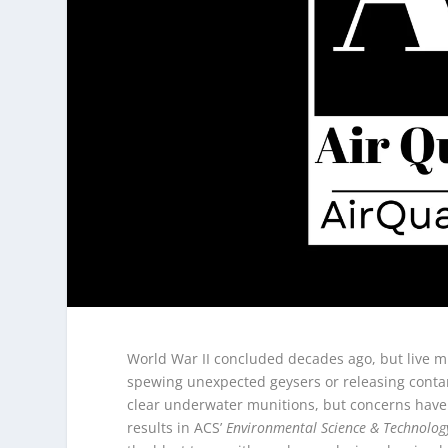
World War II concluded decades ago, but live min
spewing unexpected geysers or releasing contam
clear underwater munitions, but concerns have
results in ACS’
Environmental Science & Technolog