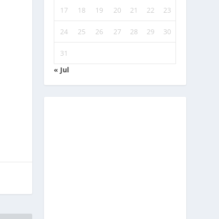
17
18
19
20
21
22
23
24
25
26
27
28
29
30
31
« Jul