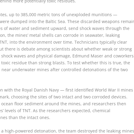
behind more potentially toxic residues.
mates, up to 385,000 metric tons of unexploded munitions —
 were dumped into the Baltic Sea. These discarded weapons remai
mes of water and sediment upward, send shock waves through the
ion, the mines’ metal shells can corrode in seawater, leaking
TNT, into the environment over time. Technicians typically clear
but there is debate among scientists about whether weak or strong
ize shock waves and physical damage, Edmund Maser and coworkers
oxic residue than strong blasts. To test whether this is true, the
 near underwater mines after controlled detonations of the two
n with the Royal Danish Navy — first identified World War II mines
mark, choosing the sites of two intact and two corroded devices.
d ocean floor sediment around the mines, and researchers then
 levels of TNT. As the researchers expected, chemical
nes than the intact ones.
r a high-powered detonation, the team destroyed the leaking mine