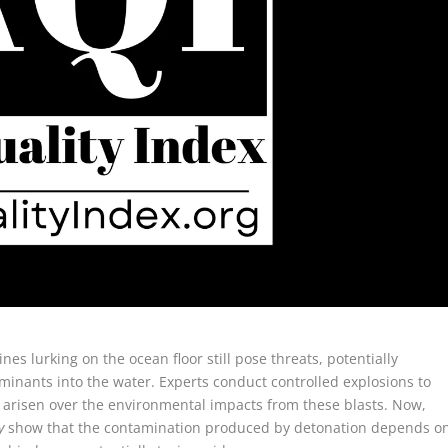
es lurking on the ocean floor still pose threats, potentially
inants into the water. Experts conduct controlled explosions to
 arisen over the environmental impacts from these blasts. Now,
y
show that the contamination produced by detonation depends o