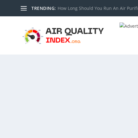
TRENDING:
How Long Should You Run An Air Purifi