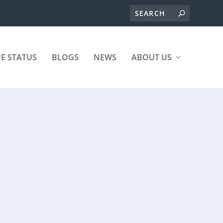
ME STATUS
BLOGS
NEWS
ABOUT US