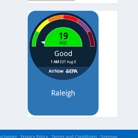
Temp.
-
Pressure
-
sclaimer
Privacy Policy
Terms and Conditions
Sitemap