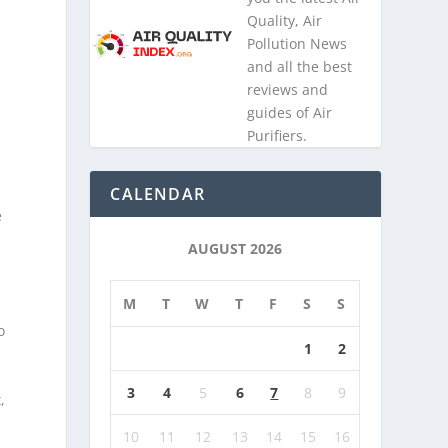
Quality, Air
Pollution News
and all the best
reviews and
guides of Air
Purifiers.
CALENDAR
e
AUGUST 2026
M
T
W
T
F
S
S
o
1
2
3
4
5
6
7
8
9
,
10
11
12
13
14
15
16