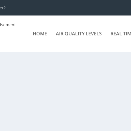
er?
HOME
AIR QUALITY LEVELS
REAL TI