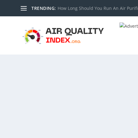
TRENDING:
How Long Should You Run An Air Purifi