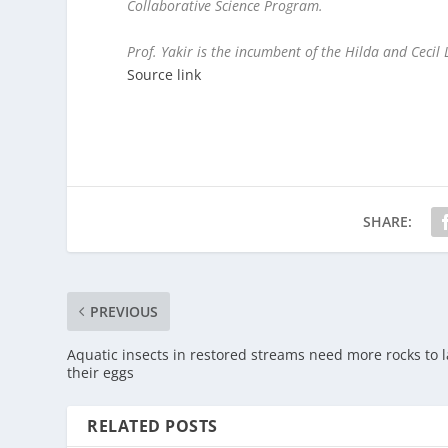
Collaborative Science Program.
Prof. Yakir is the incumbent of the Hilda and Cecil 
Source link
SHARE:
PREVIOUS
Aquatic insects in restored streams need more rocks to l
their eggs
RELATED POSTS