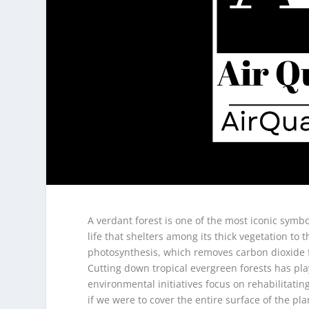
A verdant forest is one of the most iconic symb
life that shelters among its thick vegetation to t
photosynthesis, which removes carbon dioxide fr
Cutting down tropical evergreen forests has play
environmental initiatives focus on rehabilitatin
if we were to cover the entire surface of the pl