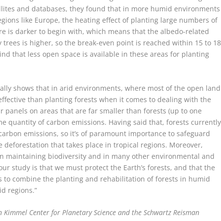
llites and databases, they found that in more humid environments
egions like Europe, the heating effect of planting large numbers of
ere is darker to begin with, which means that the albedo-related
y trees is higher, so the break-even point is reached within 15 to 1
ind that less open space is available in these areas for planting
ally shows that in arid environments, where most of the open land
 effective than planting forests when it comes to dealing with the
ar panels on areas that are far smaller than forests (up to one
ame quantity of carbon emissions. Having said that, forests currentl
 carbon emissions, so it’s of paramount importance to safeguard
e deforestation that takes place in tropical regions. Moreover,
le, in maintaining biodiversity and in many other environmental and
our study is that we must protect the Earth’s forests, and that the
is to combine the planting and rehabilitation of forests in humid
id regions.”
en Kimmel Center for Planetary Science and the Schwartz Reisman