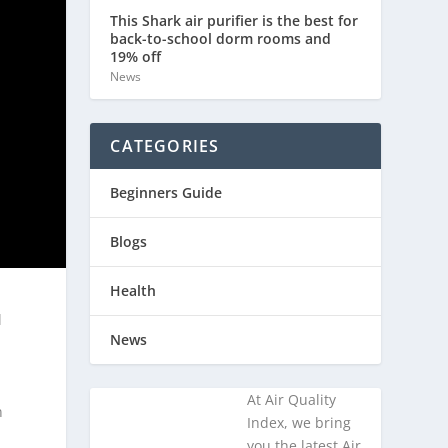
This Shark air purifier is the best for
back-to-school dorm rooms and
19% off
News
CATEGORIES
Beginners Guide
Blogs
Health
l
News
At Air Quality
n
Index, we bring
you the latest Air