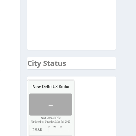
City Status
’
New Delhi US Embassy
Air Quality.
-
Not Available
Updated on Tuesday, Mar 4th 2025
PM2.5
-