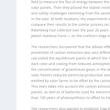
field to measure the flux of energy between th
solar panels. Then they placed the station insid
and safety challenges stemming from the sensit
in the past. At both locations, the experiments 
compare their results to the similar process occu
Rotenberg had collected over the past 20 years i
Jewish National Fund — on the northern edge of
The researchers discovered that the albedo effec
prevention of carbon emissions was very differe
calculated the equilibrium points at which the 
dark color and cooling from reduced atmospher
the concentration of greenhouse gases in the at
solar forest’s reduced electricity-production emi
emitted by solar farms to be offset by the carb
This even takes into account the carbon emissi
panels, as well as of batteries used for electrici
than 100 years of photosynthesis to offset its he
The researchers also wanted to establish how t