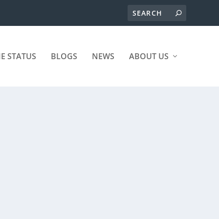
ME STATUS
BLOGS
NEWS
ABOUT US