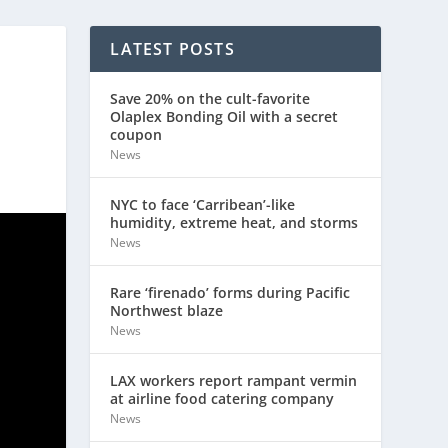
LATEST POSTS
Save 20% on the cult-favorite
Olaplex Bonding Oil with a secret
coupon
News
NYC to face ‘Carribean’-like
humidity, extreme heat, and storms
News
Rare ‘firenado’ forms during Pacific
Northwest blaze
News
LAX workers report rampant vermin
at airline food catering company
News