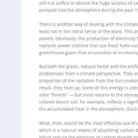
still not suffice to absorb the huge surplus o
pumped into the atmosphere during the past 15
There is another way of dealing with the climate 
least not in the literal sense of the word. This ar
panels. Obviously, the production of electricity
replaces power stations that use fossil fuels s
greenhouse gases that accumulate at increasin
But both the green, natural forest and the artifi
problematic from a climate perspective. They ar
proportion of the radiation from the Sun (makin
result, they heat up. Some of this energy is used
solar “forests” — but most returns to the atmosph
colored desert soil, for example, reflects a sign
the accumulated heat in the atmosphere. (Such s
What, then, would be the most effective use of a 
which is a natural means of absorbing carbon di
which reduce the emission of carbon dioxide i