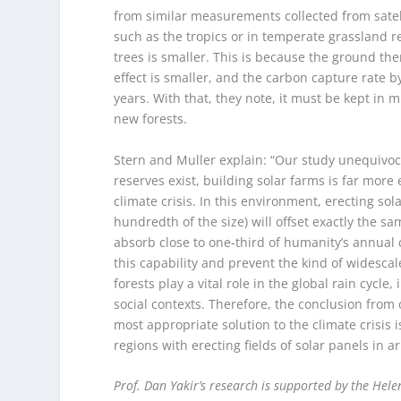
from similar measurements collected from sate
such as the tropics or in temperate grassland r
trees is smaller. This is because the ground th
effect is smaller, and the carbon capture rate b
years. With that, they note, it must be kept in m
new forests.
Stern and Muller explain: “Our study unequivoc
reserves exist, building solar farms is far more
climate crisis. In this environment, erecting sol
hundredth of the size) will offset exactly the s
absorb close to one-third of humanity’s annual
this capability and prevent the kind of widescal
forests play a vital role in the global rain cyc
social contexts. Therefore, the conclusion from 
most appropriate solution to the climate crisis 
regions with erecting fields of solar panels in ar
Prof. Dan Yakir’s research is supported by the Hel