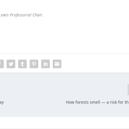
Lewis Professorial Chair.
ay
How forests smell — a risk for t