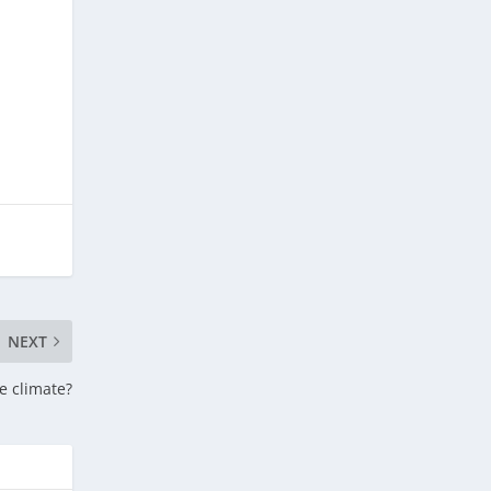
NEXT
he climate?