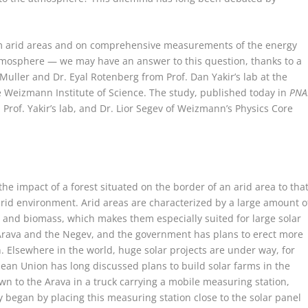
rom arid areas and on comprehensive measurements of the energy
mosphere — we may have an answer to this question, thanks to a
Muller and Dr. Eyal Rotenberg from Prof. Dan Yakir’s lab at the
 Weizmann Institute of Science. The study, published today in
PNA
Prof. Yakir’s lab, and Dr. Lior Segev of Weizmann’s Physics Core
the impact of a forest situated on the border of an arid area to tha
an arid environment. Arid areas are characterized by a large amount o
ty and biomass, which makes them especially suited for large solar
he Arava and the Negev, and the government has plans to erect more
n. Elsewhere in the world, huge solar projects are under way, for
ean Union has long discussed plans to build solar farms in the
 to the Arava in a truck carrying a mobile measuring station,
 began by placing this measuring station close to the solar panel