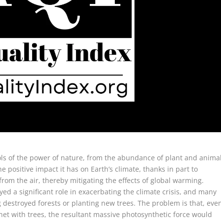
ols of the power of nature, from the abundance of plant and anima
he positive impact it has on Earth’s climate, thanks in part to
om the air, thereby mitigating the effects of global warming.
ed a significant role in exacerbating the climate crisis, and many
g destroyed forests or planting new trees. The problem is that, eve
anet with trees, the resultant massive photosynthetic force would