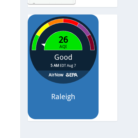
Temp.
-
Pressure
-
8
y