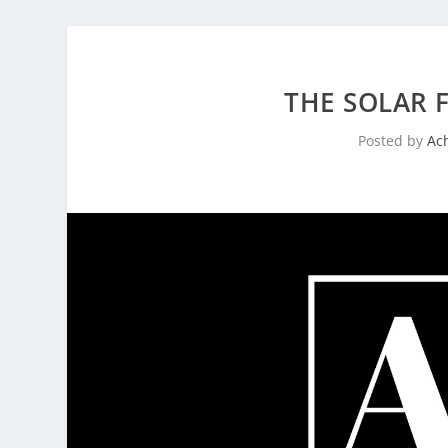
THE SOLAR F
Posted by
Ac