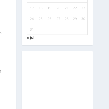
17
18
19
20
21
22
23
24
25
26
27
28
29
30
31
S
« Jul
t
f