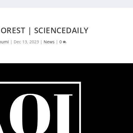
OREST | SCIENCEDAILY
humi
|
Dec 13, 2023
|
News
|
0