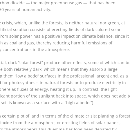
f carbon dioxide — the major greenhouse gas — that has been
0 years of human activity.
crisis, which, unlike the forests, is neither natural nor green, at
tificial solution consists of erecting fields of dark-colored solar
 from solar power has a positive impact on climate balance, since it
uch as coal and gas, thereby reducing harmful emissions of
g concentrations in the atmosphere.
cial, dark “solar forest” produce other effects, some of which can b
e both relatively dark, which means that they absorb a large
g them “low albedo” surfaces in the professional jargon) and, as a
 for photosynthesis in natural forests or to produce electricity in
ere as fluxes of energy, heating it up. In contrast, the light-
ificant portion of the sunlight back into space, which does not add t
oil is known as a surface with a “high albedo.”)
certain plot of land in terms of the climate crisis: planting a forest
oxide from the atmosphere, or erecting fields of solar panels,
nto the atmosphere? This dilemma has long been debated by