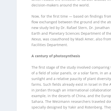
decision-makers around the world.
Now, for the first time — based on findings f
flow exchanged between the ground and the at
new study led by Dr. Rafael Stern, Dr. Jonathan 
Earth and Planetary Sciences Department of the
Nexus
, was coauthored by Madi Amer, also from 
Facilities Department.
A century of photosynthesis
The first stage of the study involved comparing 
of a field of solar panels, or a solar farm, in 
sunlight and a relative paucity of plant diversi
farms. Such fields already exist in Israel in t
in Jordan through an international collaboratio
example, in the deserts of China, and the Europ
Sahara. The Weizmann researchers traveled down
specially designed by Yakir and Rotenberg. They