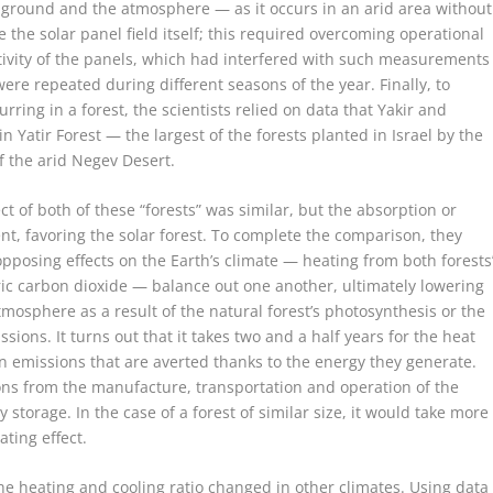
e ground and the atmosphere — as it occurs in an arid area without
e the solar panel field itself; this required overcoming operational
ivity of the panels, which had interfered with such measurements
were repeated during different seasons of the year. Finally, to
rring in a forest, the scientists relied on data that Yakir and
n Yatir Forest — the largest of the forests planted in Israel by the
 the arid Negev Desert.
t of both of these “forests” was similar, but the absorption or
nt, favoring the solar forest. To complete the comparison, they
opposing effects on the Earth’s climate — heating from both forests
ic carbon dioxide — balance out one another, ultimately lowering
mosphere as a result of the natural forest’s photosynthesis or the
ssions. It turns out that it takes two and a half years for the heat
on emissions that are averted thanks to the energy they generate.
ons from the manufacture, transportation and operation of the
ty storage. In the case of a forest of similar size, it would take more
ating effect.
he heating and cooling ratio changed in other climates. Using data