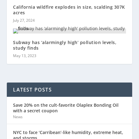
California wildfire explodes in size, scalding 307K
acres
July 27, 2024
Subway has ‘alarmingly high’ pollution levels,
study finds
May 13, 2023
LATEST POSTS
Save 20% on the cult-favorite Olaplex Bonding Oil
with a secret coupon
News
NYC to face ‘Carribean’-like humidity, extreme heat,
and storms