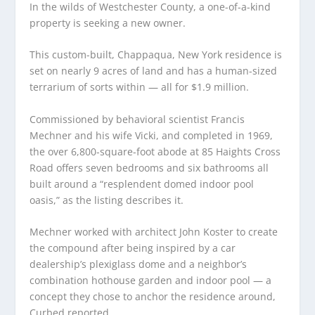
In the wilds of Westchester County, a one-of-a-kind
property is seeking a new owner.
This custom-built, Chappaqua, New York residence is
set on nearly 9 acres of land and has a human-sized
terrarium of sorts within — all for $1.9 million.
Commissioned by behavioral scientist Francis
Mechner and his wife Vicki, and completed in 1969,
the over 6,800-square-foot abode at 85 Haights Cross
Road offers seven bedrooms and six bathrooms all
built around a “resplendent domed indoor pool
oasis,” as the listing describes it.
Mechner worked with architect John Koster to create
the compound after being inspired by a car
dealership’s plexiglass dome and a neighbor’s
combination hothouse garden and indoor pool — a
concept they chose to anchor the residence around,
Curbed reported.