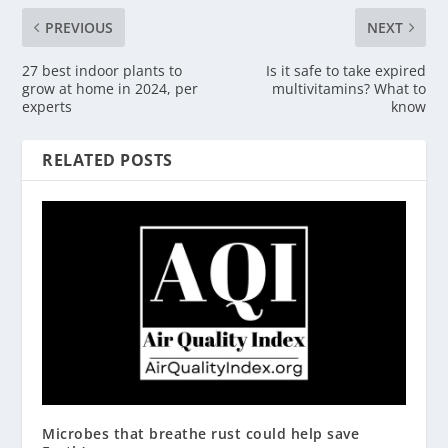
PREVIOUS
NEXT
27 best indoor plants to
Is it safe to take expired
grow at home in 2024, per
multivitamins? What to
experts
know
RELATED POSTS
Microbes that breathe rust could help save