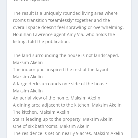
The result is a uniquely rounded living area where
rooms transition “seamlessly” together and the
overall space doesn’t feel sprawling or overwhelming,
Houlihan Lawrence agent Amy Via, who holds the
listing, told the publication.
The land surrounding the house is not landscaped.
Maksim Akelin
The indoor pool inspired the rest of the layout.
Maksim Akelin
A large deck surrounds one side of the house.
Maksim Akelin
An aerial view of the home.
Maksim Akelin
A dining area adjacent to the kitchen.
Maksim Akelin
The kitchen.
Maksim Akelin
Stairs leading up to the property.
Maksim Akelin
One of six bathrooms.
Maksim Akelin
The residence is set on nearly 9 acres.
Maksim Akelin