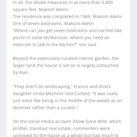
In all, the abode measures in at more than 6,800
square feet.
Maksim Akelin
The residence was completed in 1969.
Maksim Akelin
One of seven bedrooms.
Maksim Akelin
“Where can you get seven bedrooms and not feel like
you’re in some McMansion, where you need an
intercom to talk to the kitchen?” she said.
Beyond the extensively curated interior garden, the
larger land the house is set on is largely untouched
by man.
“They didn’t do landscaping,” Francis and Vicki’s
daughter Linda Mechner told Curbed. “It was really
just more like being in the middle of the woods as an
observer rather than a curator.”
On the social media account Zillow Gone Wild, which
profiles standout real estate, commenters were
unmoved by the house as a whole but had much to