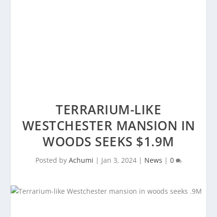
TERRARIUM-LIKE
WESTCHESTER MANSION IN
WOODS SEEKS $1.9M
Posted by
Achumi
|
Jan 3, 2024
|
News
|
0