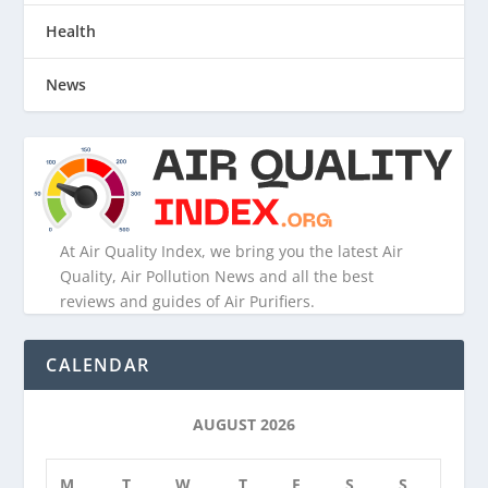
Health
News
At Air Quality Index, we bring you the latest Air
Quality, Air Pollution News and all the best
reviews and guides of Air Purifiers.
CALENDAR
AUGUST 2026
M
T
W
T
F
S
S