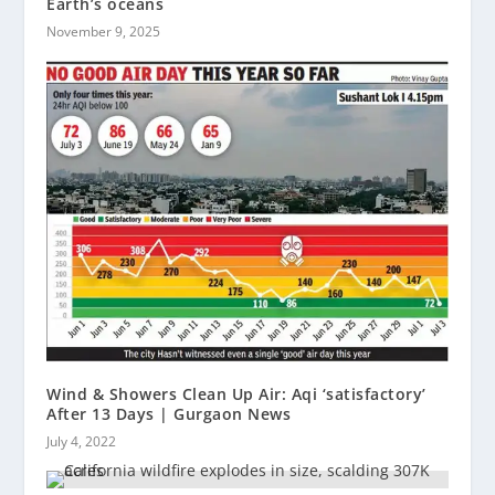
Earth’s oceans
November 9, 2025
Wind & Showers Clean Up Air: Aqi ‘satisfactory’
After 13 Days | Gurgaon News
July 4, 2022