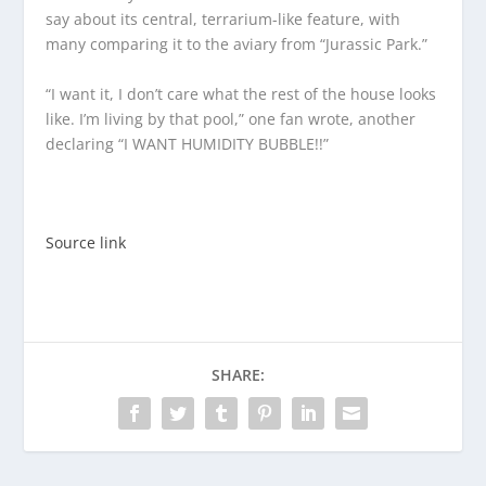
say about its central, terrarium-like feature, with
many comparing it to the aviary from “Jurassic Park.”
“I want it, I don’t care what the rest of the house looks
like. I’m living by that pool,” one fan wrote, another
declaring “I WANT HUMIDITY BUBBLE!!”
Source link
SHARE: