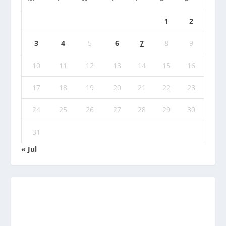
1
2
3
4
5
6
7
8
9
10
11
12
13
14
15
16
17
18
19
20
21
22
23
24
25
26
27
28
29
30
31
« Jul