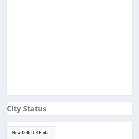
City Status
New Delhi US Embassy
Air Quality.