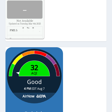
-
Not Available
Updated on Tuesday, Mar 4th 2025
PM2.5
-
Temp.
-
Pressure
-