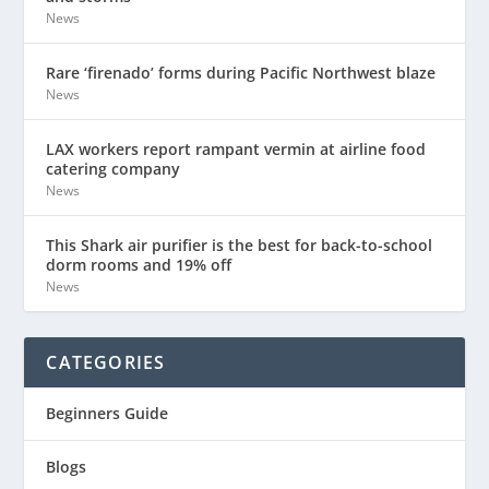
News
Rare ‘firenado’ forms during Pacific Northwest blaze
News
LAX workers report rampant vermin at airline food
catering company
News
This Shark air purifier is the best for back-to-school
dorm rooms and 19% off
News
CATEGORIES
Beginners Guide
Blogs