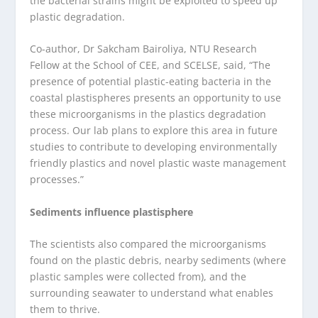
the bacterial strains might be exploited to speed up
plastic degradation.
Co-author, Dr Sakcham Bairoliya, NTU Research
Fellow at the School of CEE, and SCELSE, said, “The
presence of potential plastic-eating bacteria in the
coastal plastispheres presents an opportunity to use
these microorganisms in the plastics degradation
process. Our lab plans to explore this area in future
studies to contribute to developing environmentally
friendly plastics and novel plastic waste management
processes.”
Sediments influence plastisphere
The scientists also compared the microorganisms
found on the plastic debris, nearby sediments (where
plastic samples were collected from), and the
surrounding seawater to understand what enables
them to thrive.