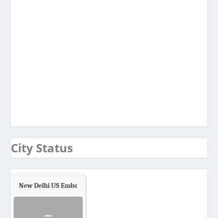
City Status
New Delhi US Embassy
Air Quality.
-