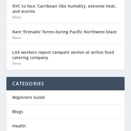
NYC to face ‘Carribean’-like humidity, extreme heat,
and storms
News
Rare ‘firenado’ forms during Pacific Northwest blaze
News
LAX workers report rampant vermin at airline food
catering company
News
CATEGORIES
Beginners Guide
Blogs
Health