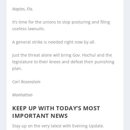
Naples, Fla.
It’s time for the unions to stop posturing and filing
useless lawsuits.
A general strike is needed right now by all.
Just the threat alone will bring Gov. Hochul and the
legislature to their knees and defeat their punishing
plan.
Carl Rosenstein
Manhattan
KEEP UP WITH TODAY’S MOST
IMPORTANT NEWS
Stay up on the very latest with Evening Update.