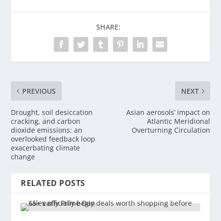
SHARE:
PREVIOUS
NEXT
Drought, soil desiccation
Asian aerosols’ impact on
cracking, and carbon
Atlantic Meridional
dioxide emissions: an
Overturning Circulation
overlooked feedback loop
exacerbating climate
change
RELATED POSTS