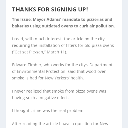
THANKS FOR SIGNING UP!
The Issue: Mayor Adams’ mandate to pizzerias and
bakeries using outdated ovens to curb air pollution.
I read, with much interest, the article on the city
requiring the installation of filters for old pizza ovens
(“Get set Pie-san,” March 11).
Edward Timber, who works for the city’s Department
of Environmental Protection, said that wood-oven
smoke is bad for New Yorkers’ health.
I never realized that smoke from pizza ovens was
having such a negative effect.
I thought crime was the real problem.
After reading the article I have a question for New