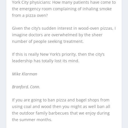
York City physicians: How many patients have come to
the emergency room complaining of inhaling smoke
from a pizza oven?
Given the city’s sudden interest in wood-oven pizzas, I
imagine doctors are overwhelmed by the sheer
number of people seeking treatment.
If this is really New York’s priority, then the city’s
leadership has totally lost its mind.
Mike Klarman
Branford, Conn.
If you are going to ban pizza and bagel shops from
using coal and wood then you might as well ban all
the outdoor family barbecues that we enjoy during
the summer months.