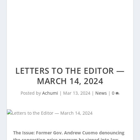
LETTERS TO THE EDITOR —
MARCH 14, 2024
Posted by
Achumi
|
Mar 13, 2024
|
News
|
0
The Issue: Former Gov. Andrew Cuomo denouncing
the congestion-price program he signed into law.