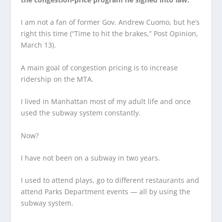
I am not a fan of former Gov. Andrew Cuomo, but he’s
right this time (“Time to hit the brakes,” Post Opinion,
March 13).
A main goal of congestion pricing is to increase
ridership on the MTA.
I lived in Manhattan most of my adult life and once
used the subway system constantly.
Now?
I have not been on a subway in two years.
I used to attend plays, go to different restaurants and
attend Parks Department events — all by using the
subway system.