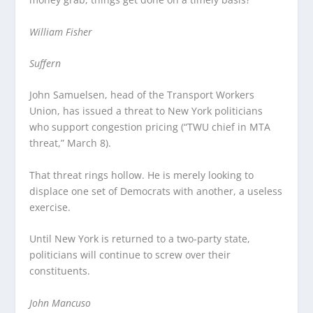
William Fisher
Suffern
John Samuelsen, head of the Transport Workers
Union, has issued a threat to New York politicians
who support congestion pricing (“TWU chief in MTA
threat,” March 8).
That threat rings hollow. He is merely looking to
displace one set of Democrats with another, a useless
exercise.
Until New York is returned to a two-party state,
politicians will continue to screw over their
constituents.
John Mancuso