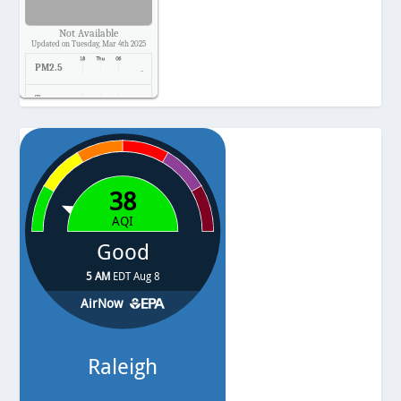
Not Available
Updated on Tuesday, Mar 4th 2025
PM2.5
-
Temp.
-
Pressure
-