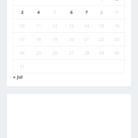
3
4
5
6
7
8
9
10
11
12
13
14
15
16
17
18
19
20
21
22
23
24
25
26
27
28
29
30
31
« Jul