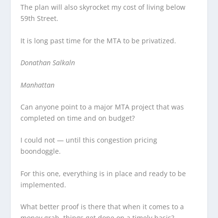
The plan will also skyrocket my cost of living below
59th Street.
It is long past time for the MTA to be privatized.
Donathan Salkaln
Manhattan
Can anyone point to a major MTA project that was
completed on time and on budget?
I could not — until this congestion pricing
boondoggle.
For this one, everything is in place and ready to be
implemented.
What better proof is there that when it comes to a
money grab, things get done on a timely basis?