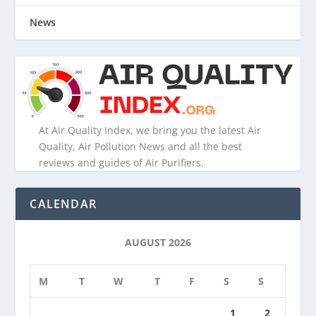
News
At Air Quality Index, we bring you the latest Air
Quality, Air Pollution News and all the best
reviews and guides of Air Purifiers.
CALENDAR
AUGUST 2026
M
T
W
T
F
S
S
1
2