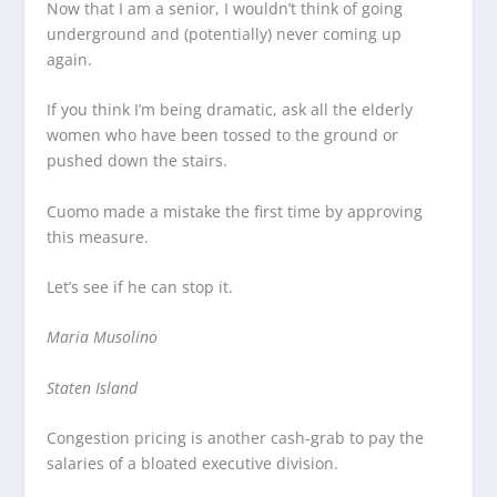
Now that I am a senior, I wouldn’t think of going
underground and (potentially) never coming up
again.
If you think I’m being dramatic, ask all the elderly
women who have been tossed to the ground or
pushed down the stairs.
Cuomo made a mistake the first time by approving
this measure.
Let’s see if he can stop it.
Maria Musolino
Staten Island
Congestion pricing is another cash-grab to pay the
salaries of a bloated executive division.