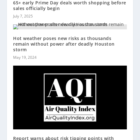
65+ early Prime Day deals worth shopping before
sales officially begin
July 7, 2025
Hot weather poses new risks as thousands
remain without power after deadly Houston
storm
May 19, 2024
Report warns about risk tipping points with