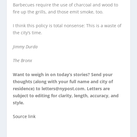
Barbecues require the use of charcoal and wood to
fire up the grills, and those emit smoke, too.
I think this policy is total nonsense: This is a waste of
the city’s time.
Jimmy Durda
The Bronx
Want to weigh in on today’s stories? Send your
thoughts (along with your full name and city of
residence) to letters@nypost.com. Letters are
subject to editing for clarity, length, accuracy, and
style.
Source link