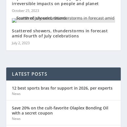
irreversible impacts on people and planet
October 25, 2023
Scattered showers, thunderstorms in forecast
amid Fourth of July celebrations
July 2, 2023
LATEST POSTS
12 best sports bras for support in 2026, per experts
News
Save 20% on the cult-favorite Olaplex Bonding Oil
with a secret coupon
News